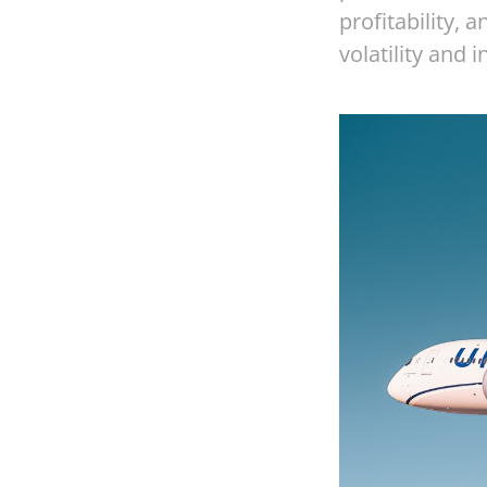
profitability,
volatility and 