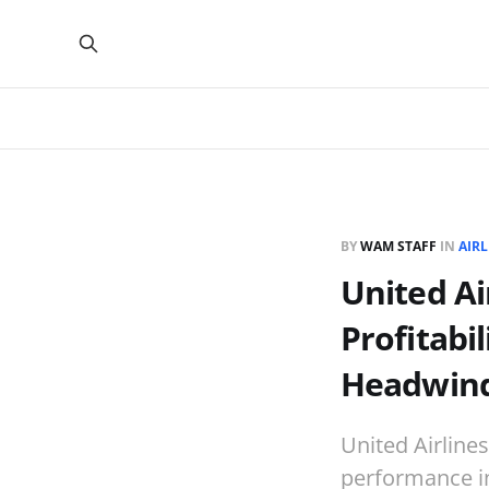
BY
WAM STAFF
IN
AIRL
United Ai
Profitabi
Headwin
United Airline
performance in