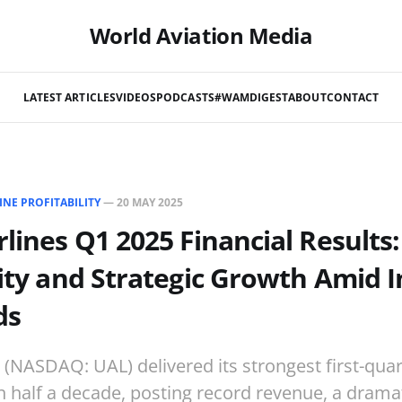
World Aviation Media
LATEST ARTICLES
VIDEOS
PODCASTS
#WAMDIGEST
ABOUT
CONTACT
INE PROFITABILITY
—
20 MAY 2025
rlines Q1 2025 Financial Results
lity and Strategic Growth Amid 
ds
s (NASDAQ: UAL) delivered its strongest first-quar
 half a decade, posting record revenue, a dramat