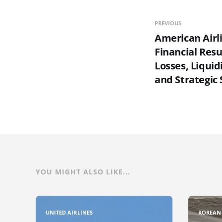
PREVIOUS
American Airl
Financial Resu
Losses, Liquid
and Strategic 
YOU MIGHT ALSO LIKE...
UNITED AIRLINES
KOREAN 