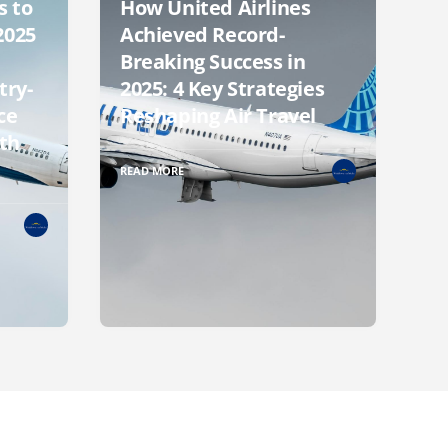
s to
How United Airlines
2025
Achieved Record-
Breaking Success in
try-
2025: 4 Key Strategies
ce
Reshaping Air Travel
th
READ MORE