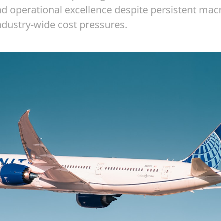
 and operational excellence despite persistent m
industry-wide cost pressures.