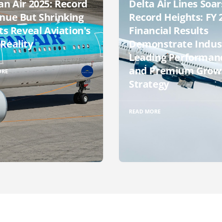
an Air 2025: Record
Delta Air Lines Soar
nue But Shrinking
Record Heights: FY 
ts Reveal Aviation's
Financial Results
Reality
Demonstrate Indus
Leading Performan
and Premium Grow
ORE
Strategy
READ MORE