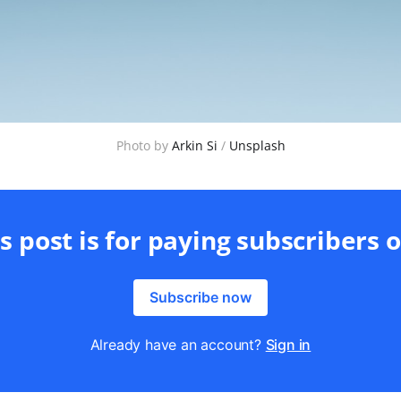
Photo by 
Arkin Si
 / 
Unsplash
s post is for paying subscribers 
Subscribe now
Already have an account?
Sign in