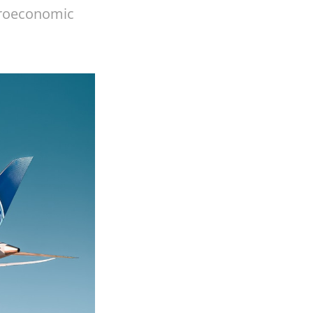
acroeconomic