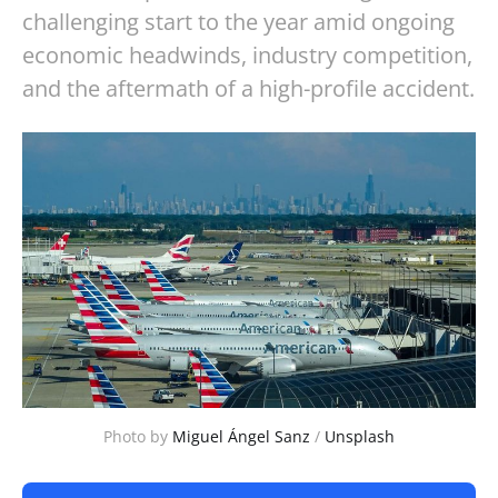
challenging start to the year amid ongoing
economic headwinds, industry competition,
and the aftermath of a high-profile accident.
Photo by 
Miguel Ángel Sanz
 / 
Unsplash