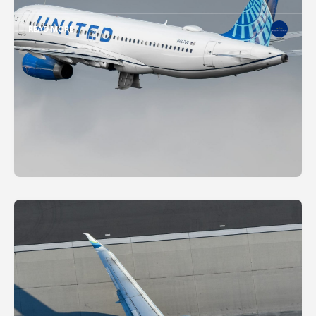
READ MORE