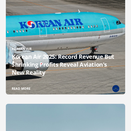
KOREAN AIR
Korean Air 2025: Record Revenue But
Shrinking Profits Reveal Aviation's
New Reality
READ MORE