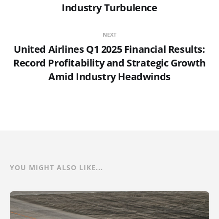
Industry Turbulence
NEXT
United Airlines Q1 2025 Financial Results:
Record Profitability and Strategic Growth
Amid Industry Headwinds
YOU MIGHT ALSO LIKE...