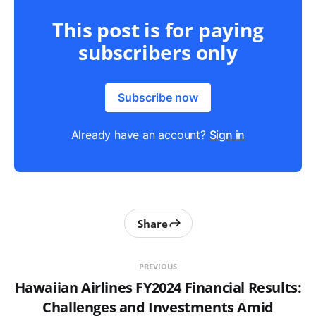
This post is for paying
subscribers only
Subscribe now
Already have an account?
Sign in
Share
PREVIOUS
Hawaiian Airlines FY2024 Financial Results:
Challenges and Investments Amid