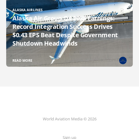
ALASKA AIRLINES
Alaska Air Group Q4 2025 Earnings:
Record Integration Success Drives
$0.43 EPS Beat Despite Government
Shutdown Headwinds
READ MORE
World Aviation Media © 2026
Sign up