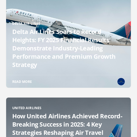
DELTA AIR LINES
Delta Air Lines Soars to Record
Heights: FY 2025 Financial Results
Demonstrate Industry-Leading
Performance and Premium Growth
Strategy
READ MORE
UNITED AIRLINES
How United Airlines Achieved Record-
Breaking Success in 2025: 4 Key
Strategies Reshaping Air Travel