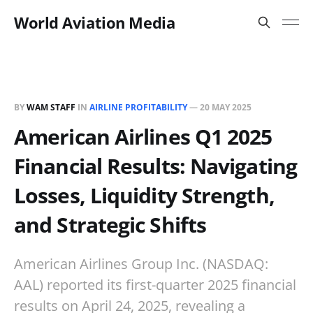
World Aviation Media
BY
WAM STAFF
IN
AIRLINE PROFITABILITY
—
20 MAY 2025
American Airlines Q1 2025
Financial Results: Navigating
Losses, Liquidity Strength,
and Strategic Shifts
American Airlines Group Inc. (NASDAQ:
AAL) reported its first-quarter 2025 financial
results on April 24, 2025, revealing a