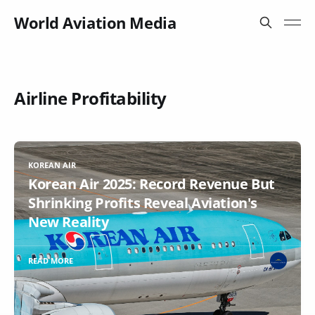
World Aviation Media
Airline Profitability
KOREAN AIR
Korean Air 2025: Record Revenue But
Shrinking Profits Reveal Aviation's
New Reality
READ MORE