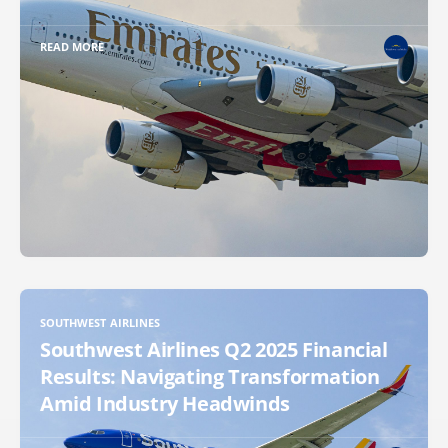
READ MORE
SOUTHWEST AIRLINES
Southwest Airlines Q2 2025 Financial
Results: Navigating Transformation
Amid Industry Headwinds