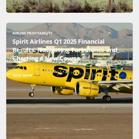
AIRLINE PROFITABILITY
Spirit Airlines Q1 2025 Financial
Results: Navigating Turbulence and
Charting a New Course
READ MORE