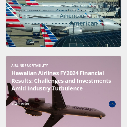
AIRLINE PROFITABILITY
Hawaiian Airlines FY2024 Financial
Results: Challenges and Investments
Amid Industry Turbulence
READ MORE