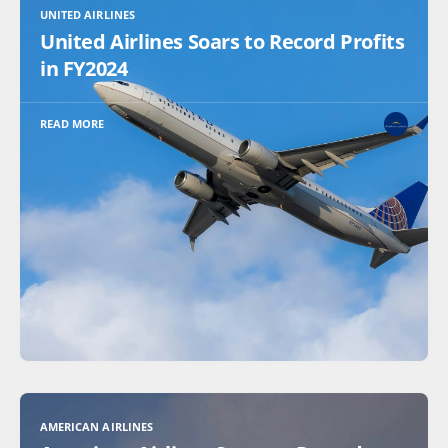
UNITED AIRLINES
United Airlines Soars to Record Profits
in FY2024
READ MORE
AMERICAN AIRLINES