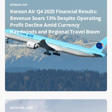
KOREAN AIR
Korean Air Q4 2025 Financial Results:
Revenue Soars 13% Despite Operating
Profit Decline Amid Currency
Headwinds and Regional Travel Boom
READ MORE
DELTA AIR LINES