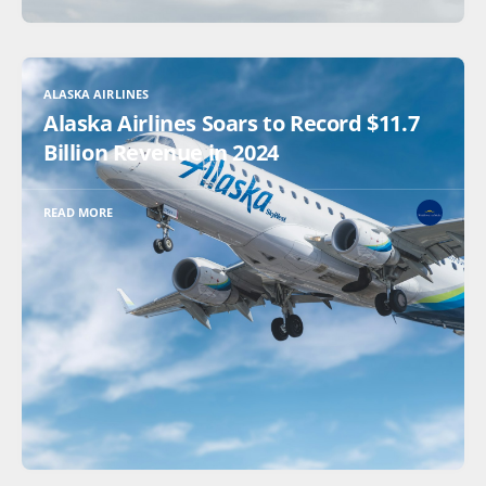
ALASKA AIRLINES
Alaska Airlines Soars to Record $11.7
Billion Revenue in 2024
READ MORE