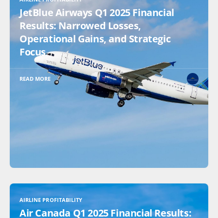
JetBlue Airways Q1 2025 Financial
Results: Narrowed Losses,
Operational Gains, and Strategic
Focus
READ MORE
AIRLINE PROFITABILITY
Air Canada Q1 2025 Financial Results: