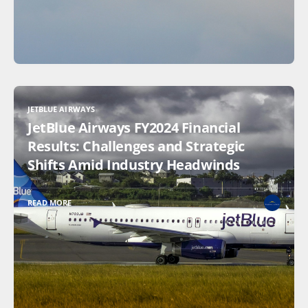
JETBLUE AIRWAYS
JetBlue Airways FY2024 Financial
Results: Challenges and Strategic
Shifts Amid Industry Headwinds
READ MORE