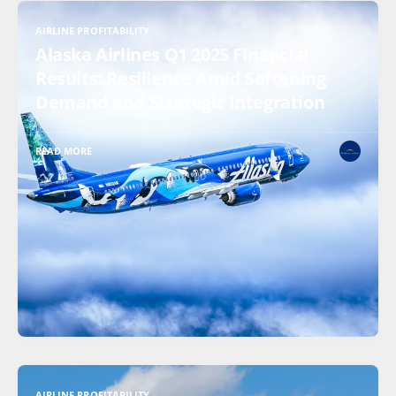
AIRLINE PROFITABILITY
Alaska Airlines Q1 2025 Financial
Results: Resilience Amid Softening
Demand and Strategic Integration
READ MORE
AIRLINE PROFITABILITY