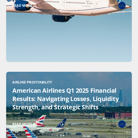
READ MORE
AIRLINE PROFITABILITY
American Airlines Q1 2025 Financial
Results: Navigating Losses, Liquidity
Strength, and Strategic Shifts
READ MORE