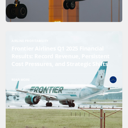
AIRLINE PROFITABILITY
Frontier Airlines Q1 2025 Financial
Results: Record Revenue, Persistent
Cost Pressures, and Strategic Shifts
READ MORE