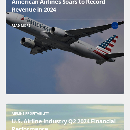
American Airlines Soars to Record
Revenue in 2024
READ MORE
AIRLINE PROFITABILITY
U.S. Airline Industry Q2 2024 Financial
Performance