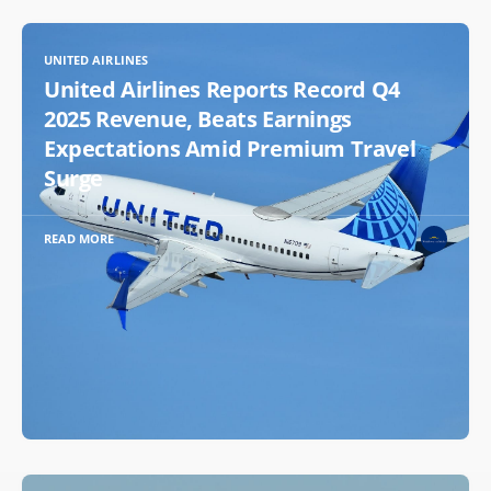
UNITED AIRLINES
United Airlines Reports Record Q4
2025 Revenue, Beats Earnings
Expectations Amid Premium Travel
Surge
READ MORE