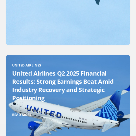
UNITED AIRLINES
United Airlines Q2 2025 Financial
Results: Strong Earnings Beat Amid
Industry Recovery and Strategic
Positioning
READ MORE