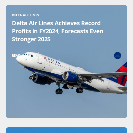
DELTA AIR LINES
Delta Air Lines Achieves Record
Profits in FY2024, Forecasts Even
Stronger 2025
READ MORE