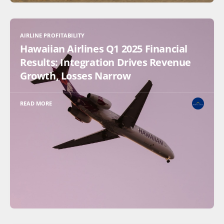
AIRLINE PROFITABILITY
Hawaiian Airlines Q1 2025 Financial
Results: Integration Drives Revenue
Growth, Losses Narrow
READ MORE