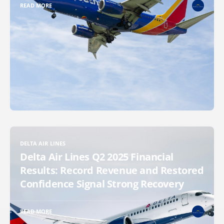
READ MORE
DELTA AIR LINES
Delta Air Lines Q2 2025 Financial
Results: Record Revenue and Restored
Confidence Signal Strong Recovery
READ MORE