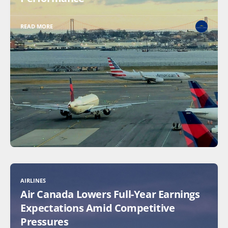
READ MORE
AIRLINES
Air Canada Lowers Full-Year Earnings
Expectations Amid Competitive
Pressures