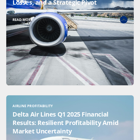
Losses, and a Strategic Pivot
READ MORE
AIRLINE PROFITABILITY
Delta Air Lines Q1 2025 Financial
Results: Resilient Profitability Amid
Market Uncertainty