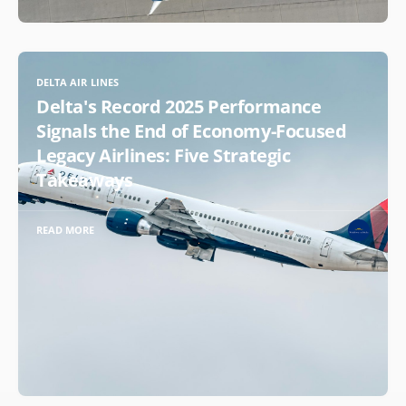
DELTA AIR LINES
Delta's Record 2025 Performance
Signals the End of Economy-Focused
Legacy Airlines: Five Strategic
Takeaways
READ MORE