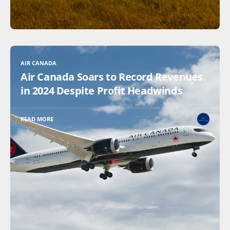
AIR CANADA
Air Canada Soars to Record Revenues
in 2024 Despite Profit Headwinds
READ MORE