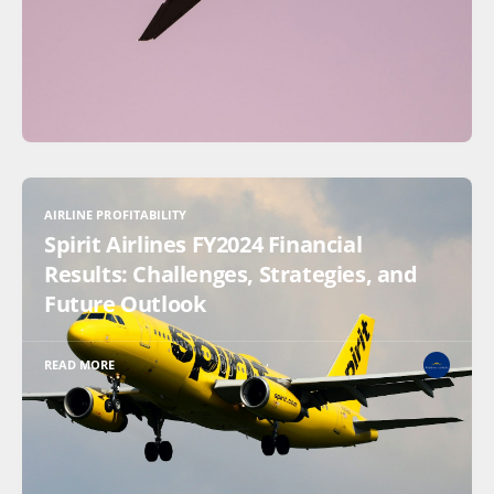
AIRLINE PROFITABILITY
Spirit Airlines FY2024 Financial
Results: Challenges, Strategies, and
Future Outlook
READ MORE