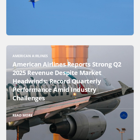
AMERICAN AIRLINES
American Airlines Reports Strong Q2
2025 Revenue Despite Market
Headwinds: Record Quarterly
Performance Amid Industry
Challenges
READ MORE