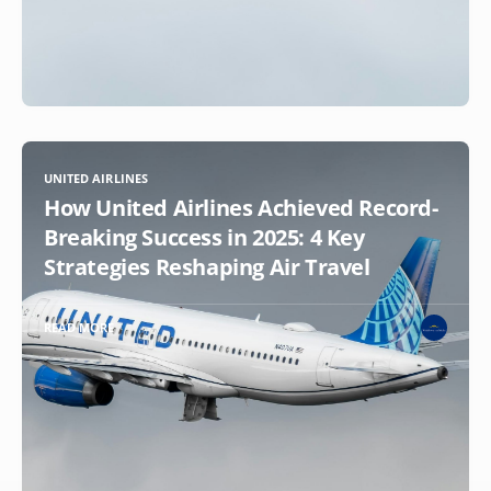
UNITED AIRLINES
How United Airlines Achieved Record-
Breaking Success in 2025: 4 Key
Strategies Reshaping Air Travel
READ MORE