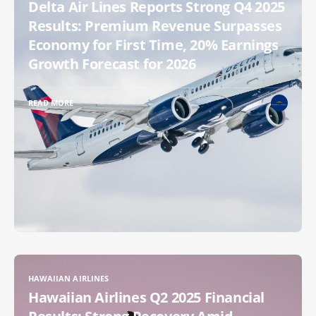
Delta Air Lines Reports Strong Q4 2025
Results: Premium Revenue Surpasses
Economy for First Time, 20% Earnings
Growth Forecast for 2026
READ MORE
HAWAIIAN AIRLINES
Hawaiian Airlines Q2 2025 Financial