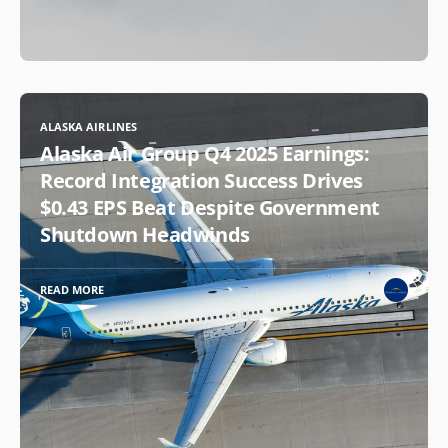
ALASKA AIRLINES
Alaska Air Group Q4 2025 Earnings:
Record Integration Success Drives
$0.43 EPS Beat Despite Government
Shutdown Headwinds
READ MORE