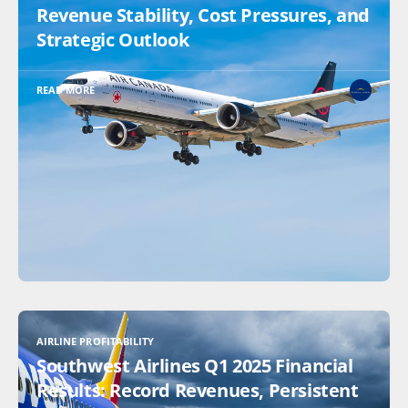
Revenue Stability, Cost Pressures, and
Strategic Outlook
READ MORE
AIRLINE PROFITABILITY
Southwest Airlines Q1 2025 Financial
Results: Record Revenues, Persistent