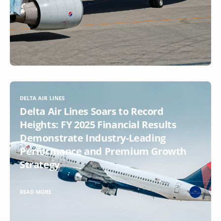
DELTA AIR LINES
Delta Air Lines Soars to Record
Heights: FY 2025 Financial Results
Demonstrate Industry-Leading
Performance and Premium Growth
Strategy
READ MORE