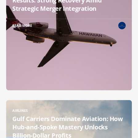
Results: Strong Recovery Amid
Strategic Merger Integration
READ MORE
AIRLINES
Gulf Carriers Dominate Aviation: How
Hub-and-Spoke Mastery Unlocks
Billion-Dollar Profits