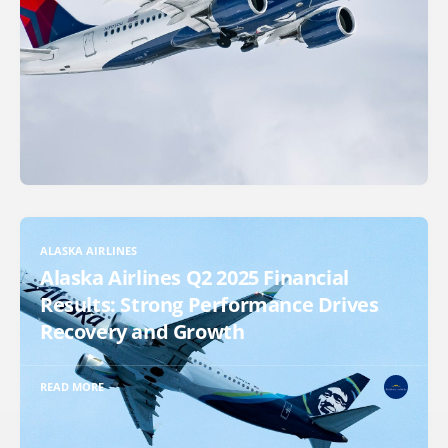
ALASKA AIRLINES
Alaska Airlines Q2 2025 Financial
Results: Strong Performance Drives
Recovery and Growth
READ MORE