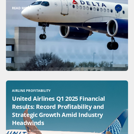
READ MORE
AIRLINE PROFITABILITY
United Airlines Q1 2025 Financial
Results: Record Profitability and
Strategic Growth Amid Industry
Headwinds