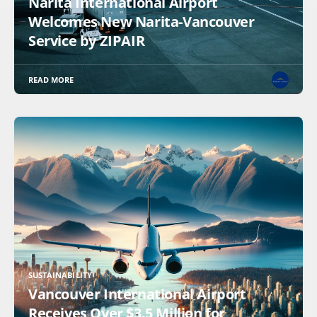
Narita International Airport
Welcomes New Narita-Vancouver
Service by ZIPAIR
READ MORE
SUSTAINABILITY
Vancouver International Airport
Receives Over $3.5 Million for