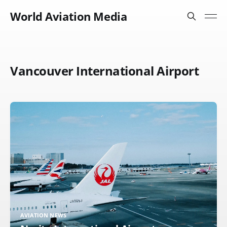
World Aviation Media
Vancouver International Airport
AVIATION NEWS