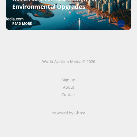
Environmental Upgrades
READ MORE
World Aviation Media © 2026
Sign up
About
Contact
Powered by
Ghost