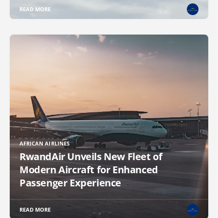
READ MORE
AFRICAN AIRLINES
RwandAir Unveils New Fleet of
Modern Aircraft for Enhanced
Passenger Experience
READ MORE