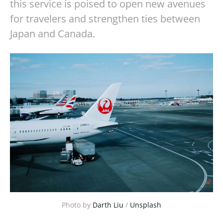
this service is poised to open new avenues
for travelers and strengthen ties between
Japan and Canada.
Photo by 
Darth Liu
 / 
Unsplash