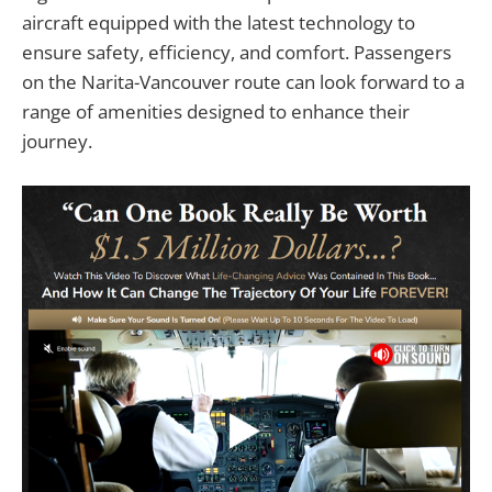
aircraft equipped with the latest technology to
ensure safety, efficiency, and comfort. Passengers
on the Narita-Vancouver route can look forward to a
range of amenities designed to enhance their
journey.