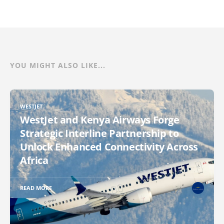
YOU MIGHT ALSO LIKE...
WESTJET
WestJet and Kenya Airways Forge
Strategic Interline Partnership to
Unlock Enhanced Connectivity Across
Africa
READ MORE