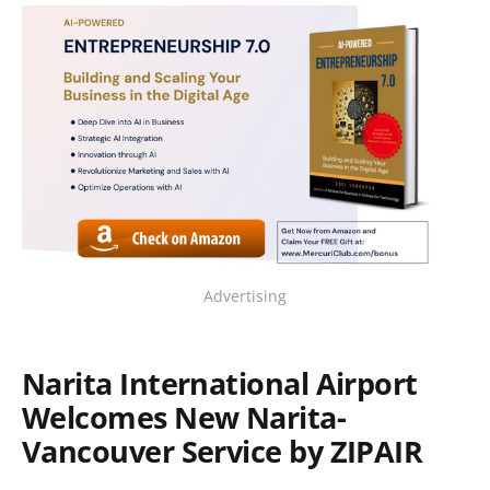
Advertising
Narita International Airport
Welcomes New Narita-
Vancouver Service by ZIPAIR