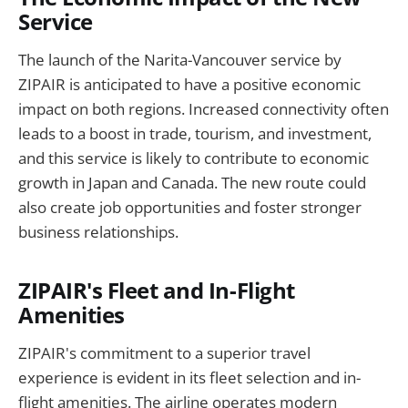
Service
The launch of the Narita-Vancouver service by
ZIPAIR is anticipated to have a positive economic
impact on both regions. Increased connectivity often
leads to a boost in trade, tourism, and investment,
and this service is likely to contribute to economic
growth in Japan and Canada. The new route could
also create job opportunities and foster stronger
business relationships.
ZIPAIR's Fleet and In-Flight
Amenities
ZIPAIR's commitment to a superior travel
experience is evident in its fleet selection and in-
flight amenities. The airline operates modern