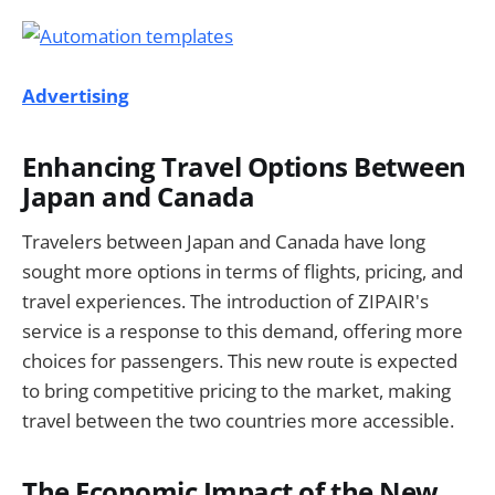
Advertising
Enhancing Travel Options Between
Japan and Canada
Travelers between Japan and Canada have long
sought more options in terms of flights, pricing, and
travel experiences. The introduction of ZIPAIR's
service is a response to this demand, offering more
choices for passengers. This new route is expected
to bring competitive pricing to the market, making
travel between the two countries more accessible.
The Economic Impact of the New