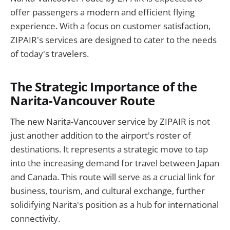
offer passengers a modern and efficient flying
experience. With a focus on customer satisfaction,
ZIPAIR's services are designed to cater to the needs
of today's travelers.
The Strategic Importance of the
Narita-Vancouver Route
The new Narita-Vancouver service by ZIPAIR is not
just another addition to the airport's roster of
destinations. It represents a strategic move to tap
into the increasing demand for travel between Japan
and Canada. This route will serve as a crucial link for
business, tourism, and cultural exchange, further
solidifying Narita's position as a hub for international
connectivity.