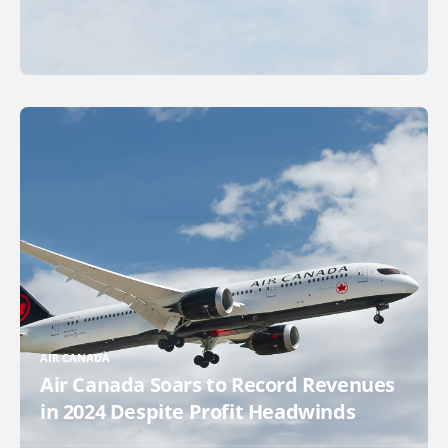
AIR CANADA
Air Canada Soars to Record Revenues
in 2024 Despite Profit Headwinds