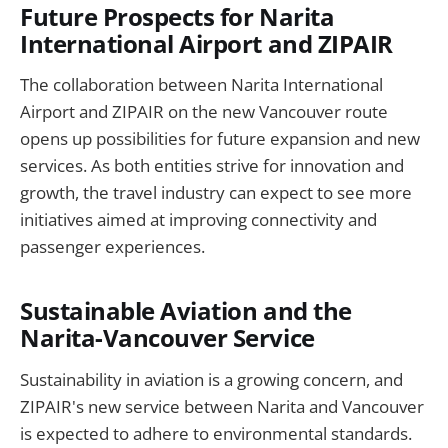
Future Prospects for Narita
International Airport and ZIPAIR
The collaboration between Narita International
Airport and ZIPAIR on the new Vancouver route
opens up possibilities for future expansion and new
services. As both entities strive for innovation and
growth, the travel industry can expect to see more
initiatives aimed at improving connectivity and
passenger experiences.
Sustainable Aviation and the
Narita-Vancouver Service
Sustainability in aviation is a growing concern, and
ZIPAIR's new service between Narita and Vancouver
is expected to adhere to environmental standards.