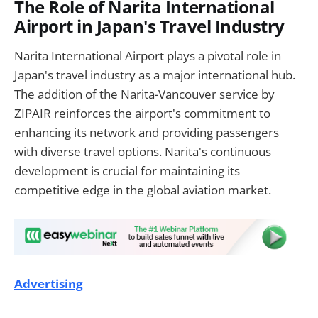
The Role of Narita International
Airport in Japan's Travel Industry
Narita International Airport plays a pivotal role in
Japan's travel industry as a major international hub.
The addition of the Narita-Vancouver service by
ZIPAIR reinforces the airport's commitment to
enhancing its network and providing passengers
with diverse travel options. Narita's continuous
development is crucial for maintaining its
competitive edge in the global aviation market.
Advertising