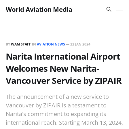
World Aviation Media
BY
WAM STAFF
IN
AVIATION NEWS
—
22 JAN 2024
Narita International Airport
Welcomes New Narita-
Vancouver Service by ZIPAIR
The announcement of a new service to
Vancouver by ZIPAIR is a testament to
Narita's commitment to expanding its
international reach. Starting March 13, 2024,