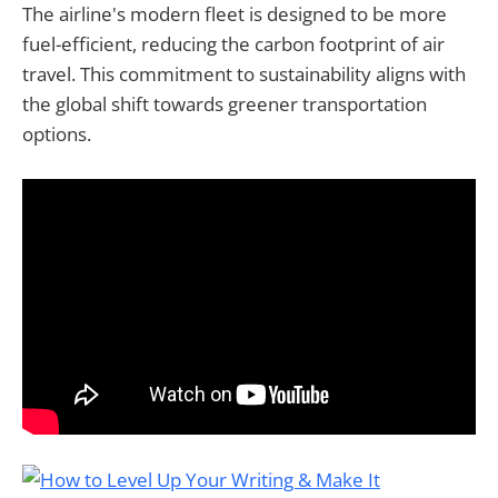
The airline's modern fleet is designed to be more
fuel-efficient, reducing the carbon footprint of air
travel. This commitment to sustainability aligns with
the global shift towards greener transportation
options.