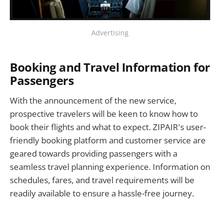
Advertising
Booking and Travel Information for
Passengers
With the announcement of the new service,
prospective travelers will be keen to know how to
book their flights and what to expect. ZIPAIR's user-
friendly booking platform and customer service are
geared towards providing passengers with a
seamless travel planning experience. Information on
schedules, fares, and travel requirements will be
readily available to ensure a hassle-free journey.