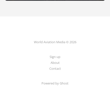
World Aviation Media © 2026
Sign up
About
Contact
Powered by
Ghost