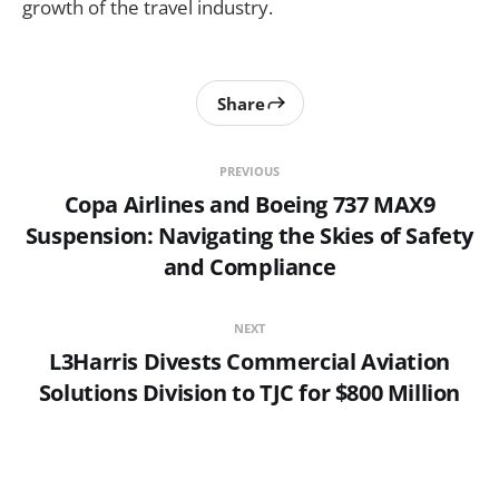
growth of the travel industry.
Share
PREVIOUS
Copa Airlines and Boeing 737 MAX9
Suspension: Navigating the Skies of Safety
and Compliance
NEXT
L3Harris Divests Commercial Aviation
Solutions Division to TJC for $800 Million