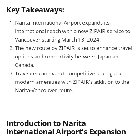
Key Takeaways:
Narita International Airport expands its
international reach with a new ZIPAIR service to
Vancouver starting March 13, 2024.
The new route by ZIPAIR is set to enhance travel
options and connectivity between Japan and
Canada.
Travelers can expect competitive pricing and
modern amenities with ZIPAIR's addition to the
Narita-Vancouver route.
Introduction to Narita
International Airport's Expansion