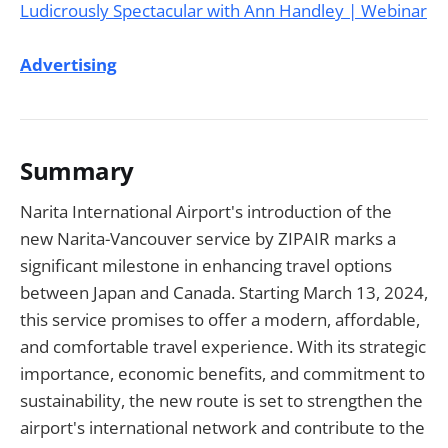
Advertising
Summary
Narita International Airport's introduction of the
new Narita-Vancouver service by ZIPAIR marks a
significant milestone in enhancing travel options
between Japan and Canada. Starting March 13, 2024,
this service promises to offer a modern, affordable,
and comfortable travel experience. With its strategic
importance, economic benefits, and commitment to
sustainability, the new route is set to strengthen the
airport's international network and contribute to the