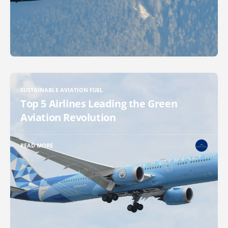
SUSTAINABLE AVIATION FUEL
Top 5 Airlines Leading the Green
Aviation Revolution
READ MORE