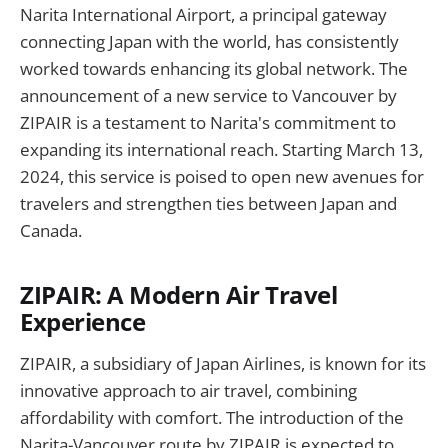
Narita International Airport, a principal gateway
connecting Japan with the world, has consistently
worked towards enhancing its global network. The
announcement of a new service to Vancouver by
ZIPAIR is a testament to Narita's commitment to
expanding its international reach. Starting March 13,
2024, this service is poised to open new avenues for
travelers and strengthen ties between Japan and
Canada.
ZIPAIR: A Modern Air Travel
Experience
ZIPAIR, a subsidiary of Japan Airlines, is known for its
innovative approach to air travel, combining
affordability with comfort. The introduction of the
Narita-Vancouver route by ZIPAIR is expected to