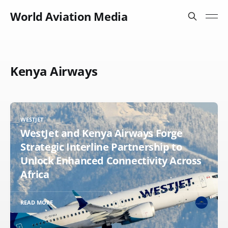
World Aviation Media
Kenya Airways
WESTJET
WestJet and Kenya Airways Forge
Strategic Interline Partnership to
Unlock Enhanced Connectivity Across
Africa
READ MORE