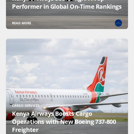
Performer in Global On-Time Rankings
READ MORE
CARGO SERVICES
Kenya Airways Boosts Cargo
Operations with New Boeing 737-800
Freighter