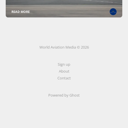
READ MORE
World Aviation Media © 2026
Sign up
About
Contact
Powered by
Ghost