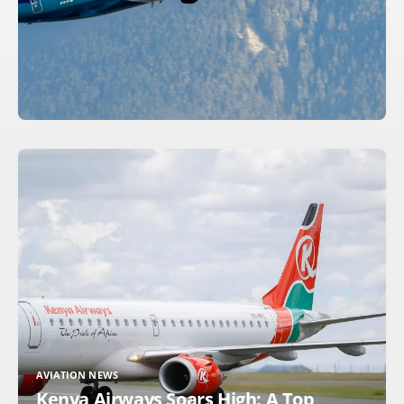
AVIATION NEWS
Kenya Airways Soars High: A Top