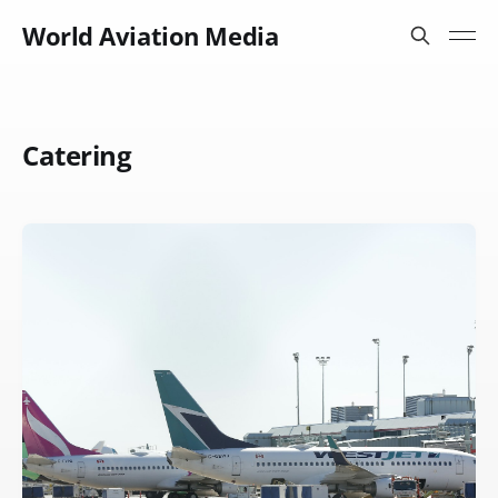
World Aviation Media
Catering