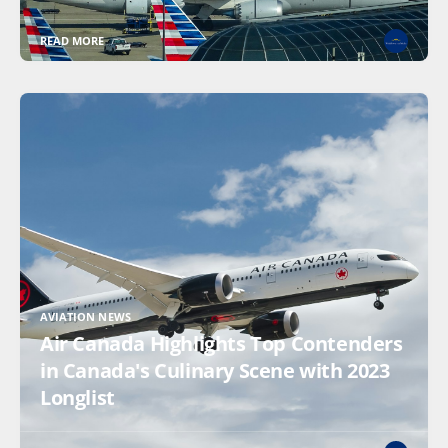
READ MORE
AVIATION NEWS
Air Canada Highlights Top Contenders
in Canada's Culinary Scene with 2023
Longlist