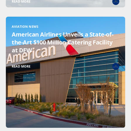
READ MORE
AVIATION NEWS
American Airlines Unveils a State-of-
the-Art $100 Million Catering Facility
at DFW
READ MORE