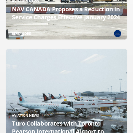
AVIATION NEWS
NAV CANADA Proposes a Reduction in
Service Charges Effective January 2024
READ MORE
AVIATION NEWS
Turo Collaborates with Toronto
Pearson International Airport to