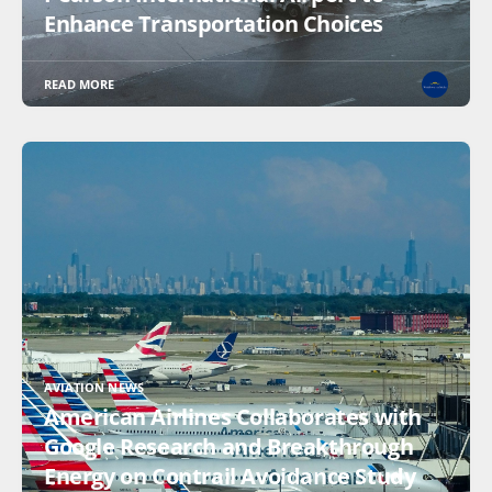
Enhance Transportation Choices
READ MORE
AVIATION NEWS
American Airlines Collaborates with
Google Research and Breakthrough
Energy on Contrail Avoidance Study