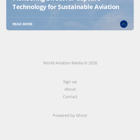
Technology for Sustainable Aviation
READ MORE
World Aviation Media © 2026
Sign up
About
Contact
Powered by
Ghost