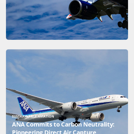
SUSTAAINABLE AVIATION
ANA Commits to Carbon Neutrality:
Pioneering Direct Air Capture