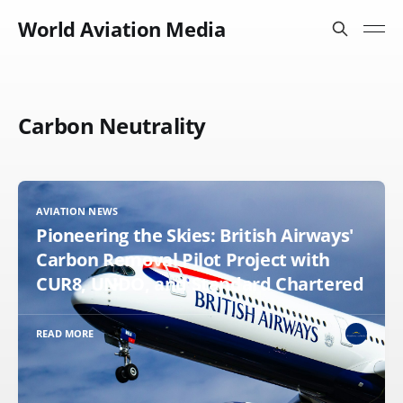
World Aviation Media
Carbon Neutrality
AVIATION NEWS
Pioneering the Skies: British Airways'
Carbon Removal Pilot Project with
CUR8, UNDO, and Standard Chartered
READ MORE