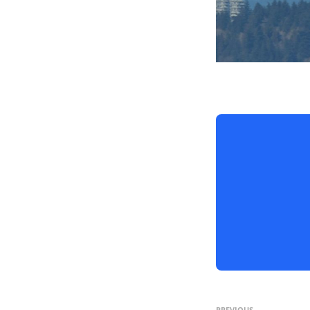
PREVIOUS