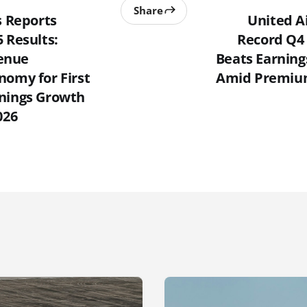
Share
s Reports
United A
 Results:
Record Q4
enue
Beats Earning
nomy for First
Amid Premium
nings Growth
026