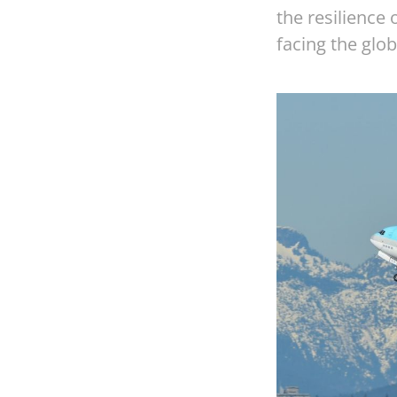
the resilience
facing the glob