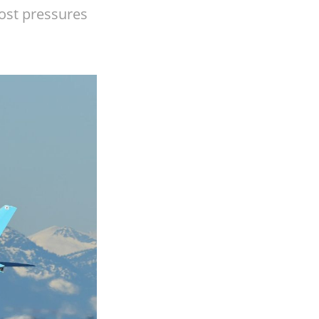
cost pressures