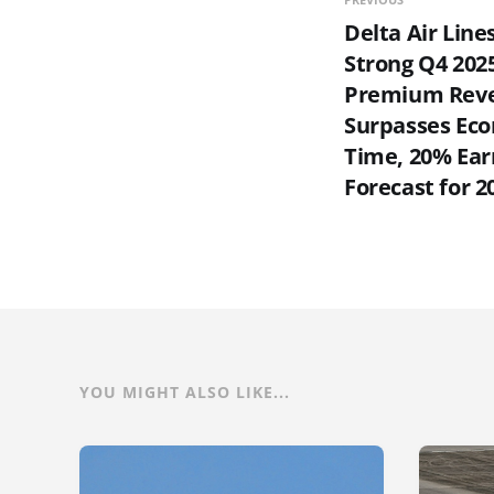
Delta Air Line
Strong Q4 2025
Premium Rev
Surpasses Eco
Time, 20% Ear
Forecast for 2
YOU MIGHT ALSO LIKE...