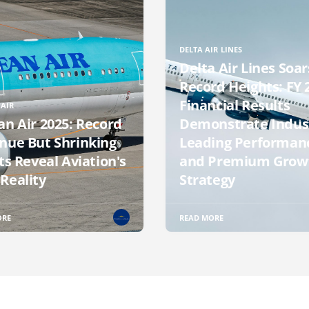
DELTA AIR LINES
Delta Air Lines Soar
Record Heights: FY 
Financial Results
AIR
an Air 2025: Record
Demonstrate Indus
nue But Shrinking
Leading Performan
ts Reveal Aviation's
and Premium Grow
Reality
Strategy
ORE
READ MORE