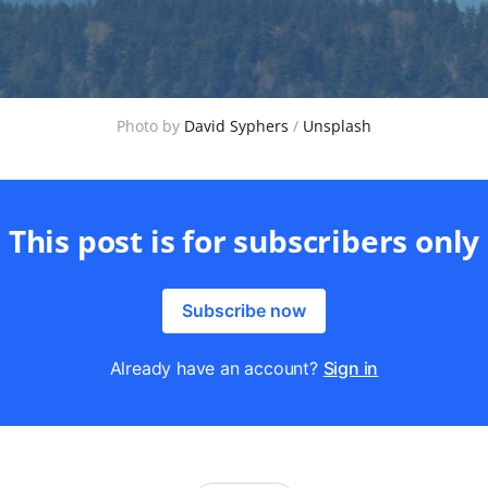
Photo by 
David Syphers
 / 
Unsplash
This post is for subscribers only
Subscribe now
Already have an account?
Sign in