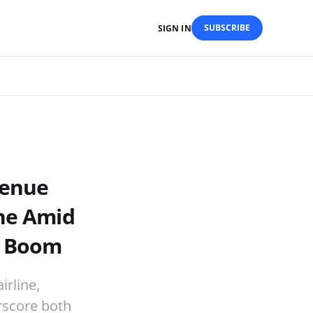
SUBSCRIBE
SIGN IN
venue
ine Amid
l Boom
irline,
erscore both