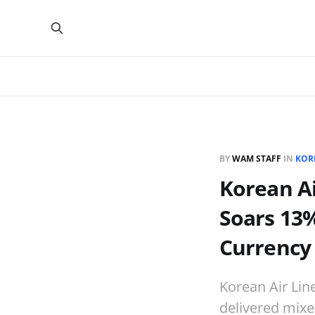
BY
WAM STAFF
IN
KOR
Korean Ai
Soars 13%
Currency
Korean Air Line
delivered mixe