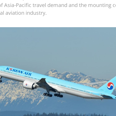
 of Asia-Pacific travel demand and the mounting 
al aviation industry.