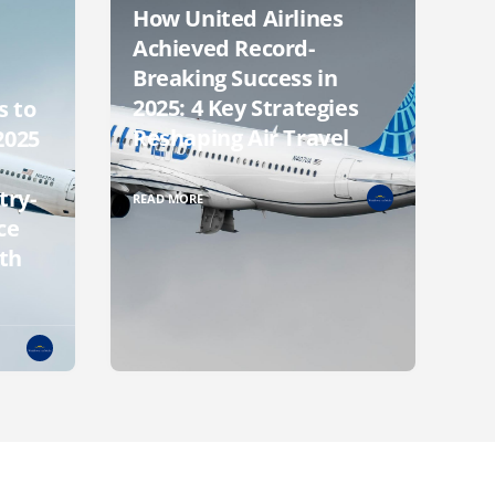
How United Airlines
Achieved Record-
Breaking Success in
2025: 4 Key Strategies
s to
Reshaping Air Travel
2025
try-
READ MORE
ce
th