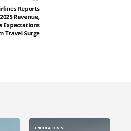
irlines Reports
 2025 Revenue,
s Expectations
 Travel Surge
UNITED AIRLINES