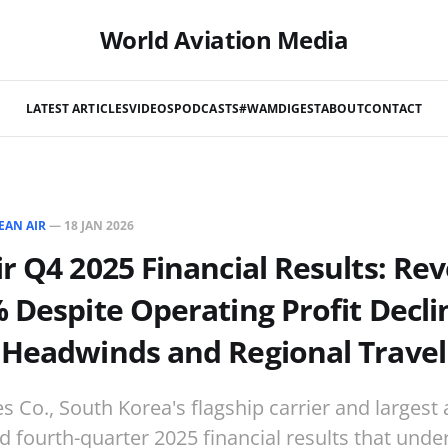
World Aviation Media
LATEST ARTICLES
VIDEOS
PODCASTS
#WAMDIGEST
ABOUT
CONTACT
EAN AIR
—
18 JAN 2026
r Q4 2025 Financial Results: Re
 Despite Operating Profit Decl
 Headwinds and Regional Trave
s Co., South Korea's flagship carrier and largest a
d fourth-quarter 2025 financial results that und