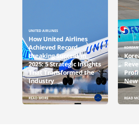
UNITED AIRLINES
How United Airlines
Achieved Record-
KOREAN 
Breaking Success in
Kore
2025: 5 Strategic Insights
Reve
That Transformed the
Profi
Industry
New 
READ MORE
READ M