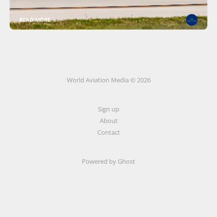
READ MORE
World Aviation Media © 2026
Sign up
About
Contact
Powered by
Ghost