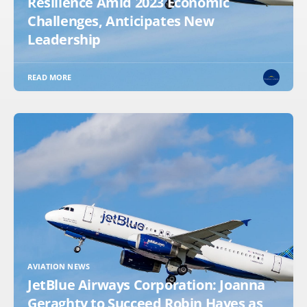
Resilience Amid 2023 Economic
Challenges, Anticipates New
Leadership
READ MORE
AVIATION NEWS
JetBlue Airways Corporation: Joanna
Geraghty to Succeed Robin Hayes as