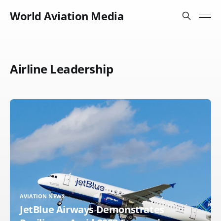
World Aviation Media
Airline Leadership
AVIATION NEWS
JetBlue Airways Demonstrates