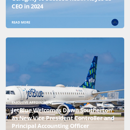
CEO in 2024
READ MORE
EXECUTIVE APPOINTMENT
JetBlue Welcomes Dawn Southerton
as New Vice President Controller and
Principal Accounting Officer