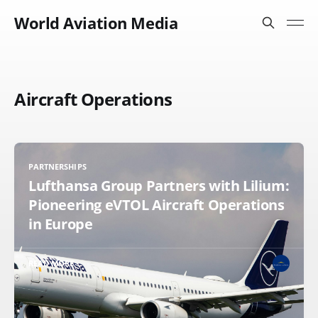
World Aviation Media
Aircraft Operations
PARTNERSHIPS
Lufthansa Group Partners with Lilium:
Pioneering eVTOL Aircraft Operations
in Europe
READ MORE