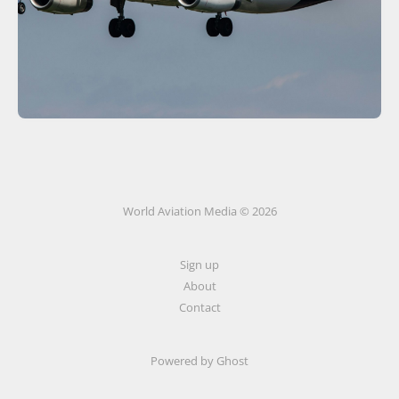
World Aviation Media © 2026
Sign up
About
Contact
Powered by
Ghost