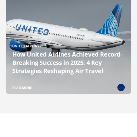
UNITED AIRLINES
How United Airlines Achieved Record-
Breaking Success in 2025: 4 Key
Strategies Reshaping Air Travel
READ MORE