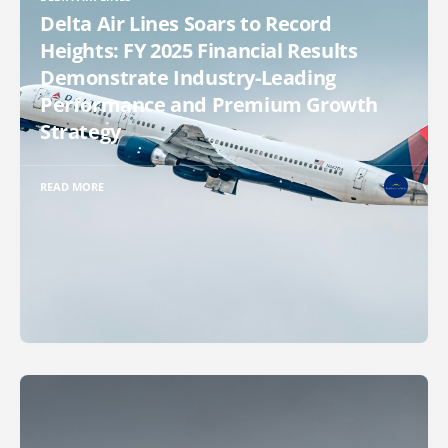
Delta Air Lines Soars to Record
Heights: FY 2025 Financial Results
Demonstrate Industry-Leading
Performance and Premium Growth
Strategy
READ MORE