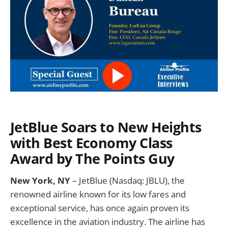
JetBlue Soars to New Heights
with Best Economy Class
Award by The Points Guy
New York, NY
– JetBlue (Nasdaq: JBLU), the
renowned airline known for its low fares and
exceptional service, has once again proven its
excellence in the aviation industry. The airline has