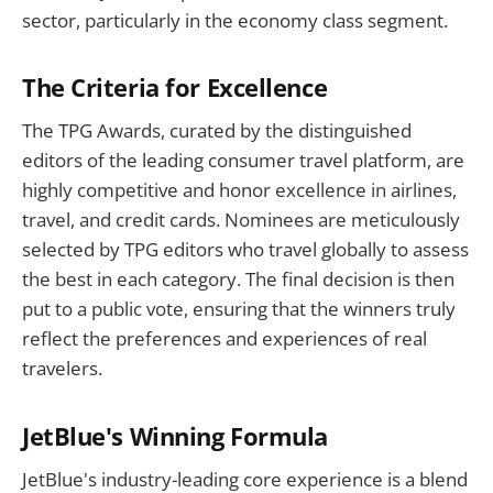
sector, particularly in the economy class segment.
The Criteria for Excellence
The TPG Awards, curated by the distinguished
editors of the leading consumer travel platform, are
highly competitive and honor excellence in airlines,
travel, and credit cards. Nominees are meticulously
selected by TPG editors who travel globally to assess
the best in each category. The final decision is then
put to a public vote, ensuring that the winners truly
reflect the preferences and experiences of real
travelers.
JetBlue's Winning Formula
JetBlue's industry-leading core experience is a blend