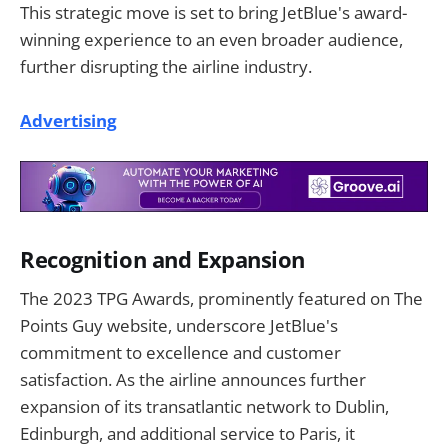
This strategic move is set to bring JetBlue's award-
winning experience to an even broader audience,
further disrupting the airline industry.
Advertising
Recognition and Expansion
The 2023 TPG Awards, prominently featured on The
Points Guy website, underscore JetBlue's
commitment to excellence and customer
satisfaction. As the airline announces further
expansion of its transatlantic network to Dublin,
Edinburgh, and additional service to Paris, it