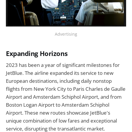
Advertising
Expanding Horizons
2023 has been a year of significant milestones for
JetBlue. The airline expanded its service to new
European destinations, including daily nonstop
flights from New York City to Paris Charles de Gaulle
Airport and Amsterdam Schiphol Airport, and from
Boston Logan Airport to Amsterdam Schiphol
Airport. These new routes showcase JetBlue's
unique combination of low fares and exceptional
service, disrupting the transatlantic market.