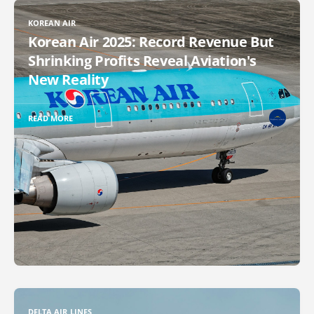
KOREAN AIR
Korean Air 2025: Record Revenue But
Shrinking Profits Reveal Aviation's
New Reality
READ MORE
DELTA AIR LINES