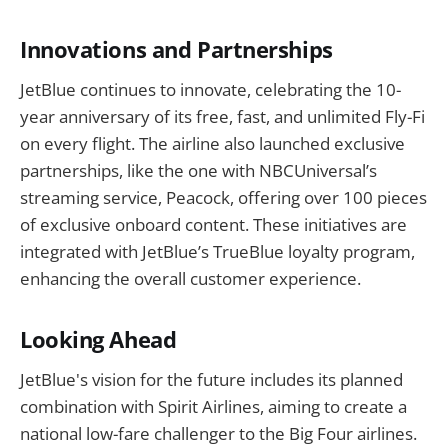
Innovations and Partnerships
JetBlue continues to innovate, celebrating the 10-
year anniversary of its free, fast, and unlimited Fly-Fi
on every flight. The airline also launched exclusive
partnerships, like the one with NBCUniversal’s
streaming service, Peacock, offering over 100 pieces
of exclusive onboard content. These initiatives are
integrated with JetBlue’s TrueBlue loyalty program,
enhancing the overall customer experience.
Looking Ahead
JetBlue's vision for the future includes its planned
combination with Spirit Airlines, aiming to create a
national low-fare challenger to the Big Four airlines.