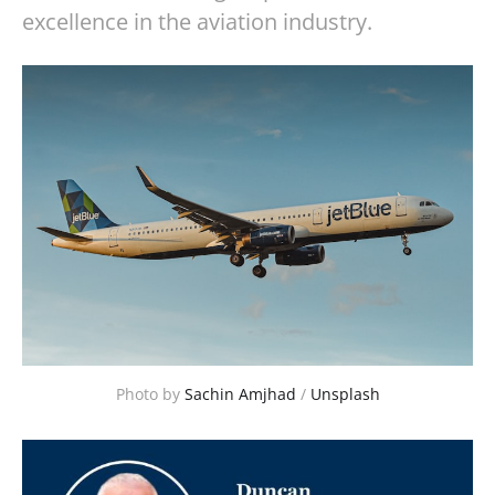
excellence in the aviation industry.
Photo by 
Sachin Amjhad
 / 
Unsplash