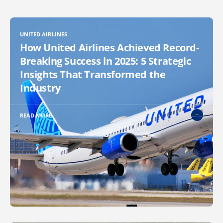
UNITED AIRLINES
How United Airlines Achieved Record-
Breaking Success in 2025: 5 Strategic
Insights That Transformed the
Industry
READ MORE