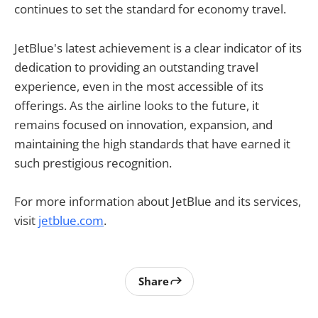
continues to set the standard for economy travel.
JetBlue's latest achievement is a clear indicator of its
dedication to providing an outstanding travel
experience, even in the most accessible of its
offerings. As the airline looks to the future, it
remains focused on innovation, expansion, and
maintaining the high standards that have earned it
such prestigious recognition.
For more information about JetBlue and its services,
visit
jetblue.com
.
Share