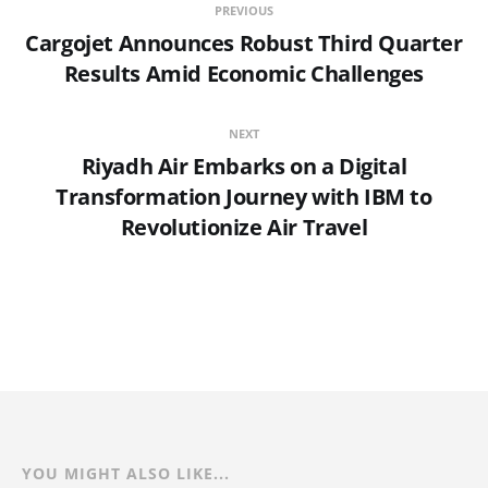
PREVIOUS
Cargojet Announces Robust Third Quarter
Results Amid Economic Challenges
NEXT
Riyadh Air Embarks on a Digital
Transformation Journey with IBM to
Revolutionize Air Travel
YOU MIGHT ALSO LIKE...