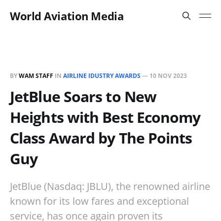
World Aviation Media
BY
WAM STAFF
IN
AIRLINE IDUSTRY AWARDS
—
10 NOV 2023
JetBlue Soars to New
Heights with Best Economy
Class Award by The Points
Guy
JetBlue (Nasdaq: JBLU), the renowned airline
known for its low fares and exceptional
service, has once again proven its