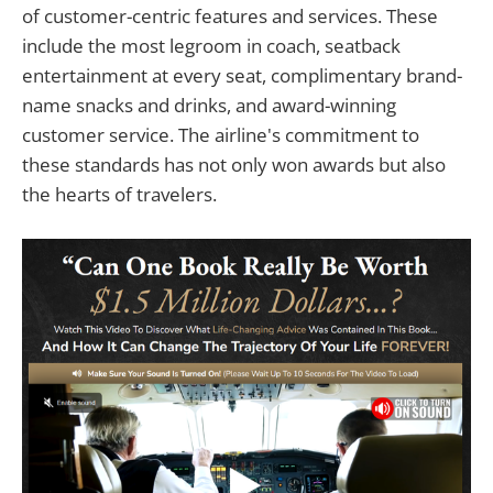
of customer-centric features and services. These
include the most legroom in coach, seatback
entertainment at every seat, complimentary brand-
name snacks and drinks, and award-winning
customer service. The airline's commitment to
these standards has not only won awards but also
the hearts of travelers.