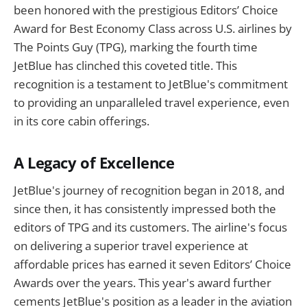
been honored with the prestigious Editors’ Choice
Award for Best Economy Class across U.S. airlines by
The Points Guy (TPG), marking the fourth time
JetBlue has clinched this coveted title. This
recognition is a testament to JetBlue's commitment
to providing an unparalleled travel experience, even
in its core cabin offerings.
A Legacy of Excellence
JetBlue's journey of recognition began in 2018, and
since then, it has consistently impressed both the
editors of TPG and its customers. The airline's focus
on delivering a superior travel experience at
affordable prices has earned it seven Editors’ Choice
Awards over the years. This year's award further
cements JetBlue's position as a leader in the aviation