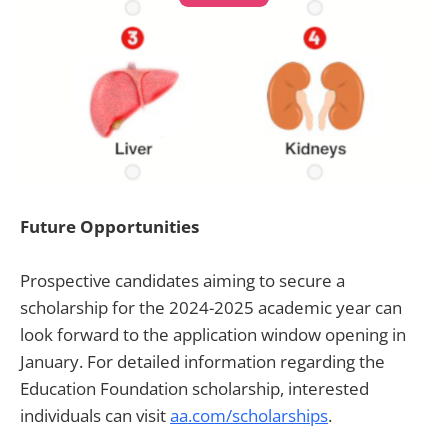
Future Opportunities
Prospective candidates aiming to secure a
scholarship for the 2024-2025 academic year can
look forward to the application window opening in
January. For detailed information regarding the
Education Foundation scholarship, interested
individuals can visit
aa.com/scholarships
.