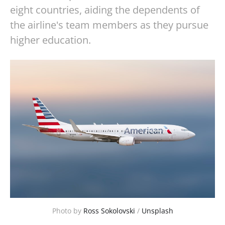
eight countries, aiding the dependents of
the airline's team members as they pursue
higher education.
Photo by
Ross Sokolovski
/
Unsplash