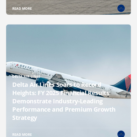
READ MORE
DELTA AIR LINES
Delta Air Lines Soars to Record
Heights: FY 2025 Financial Results
Demonstrate Industry-Leading
Performance and Premium Growth
Strategy
READ MORE