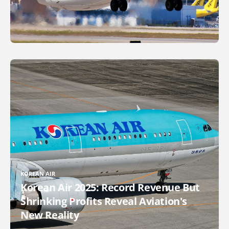
KOREAN AIR
Korean Air 2025: Record Revenue But
Shrinking Profits Reveal Aviation's
New Reality