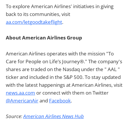
To explore American Airlines' initiatives in giving
back to its communities, visit
aa.com/letgoodtakeflight
.
About American Airlines Group
American Airlines operates with the mission "To
Care for People on Life’s Journey®." The company's
shares are traded on the Nasdaq under the " AAL "
ticker and included in the S&P 500. To stay updated
with the latest happenings at American Airlines, visit
news.aa.com
or connect with them on Twitter
@AmericanAir
and
Facebook
.
Source:
American Airlines News Hub