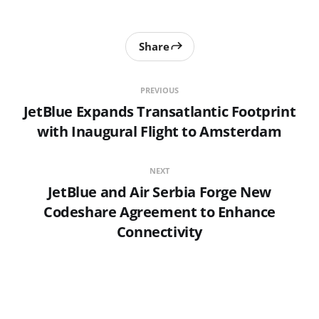
Share
PREVIOUS
JetBlue Expands Transatlantic Footprint
with Inaugural Flight to Amsterdam
NEXT
JetBlue and Air Serbia Forge New
Codeshare Agreement to Enhance
Connectivity