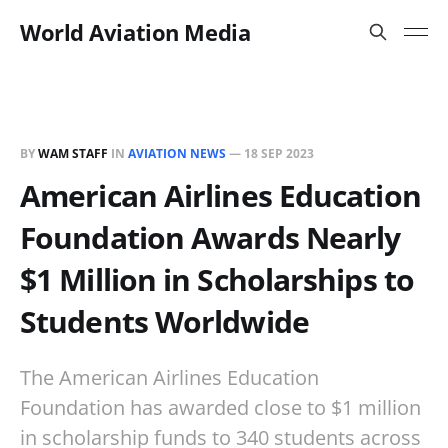
World Aviation Media
BY
WAM STAFF
IN
AVIATION NEWS
—
18 SEP 2023
American Airlines Education
Foundation Awards Nearly
$1 Million in Scholarships to
Students Worldwide
The American Airlines Education
Foundation has awarded close to $1 million
in scholarship funds to 340 students across