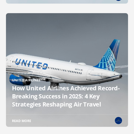
UNITED AIRLINES
How United Airlines Achieved Record-
Breaking Success in 2025: 4 Key
Strategies Reshaping Air Travel
READ MORE