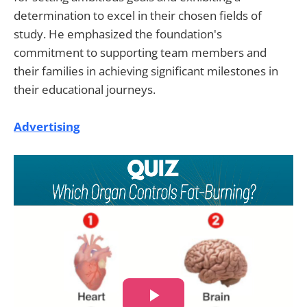
determination to excel in their chosen fields of
study. He emphasized the foundation's
commitment to supporting team members and
their families in achieving significant milestones in
their educational journeys.
Advertising