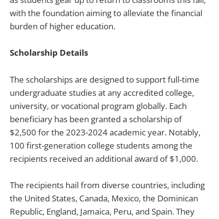
with the foundation aiming to alleviate the financial
burden of higher education.
Scholarship Details
The scholarships are designed to support full-time
undergraduate studies at any accredited college,
university, or vocational program globally. Each
beneficiary has been granted a scholarship of
$2,500 for the 2023-2024 academic year. Notably,
100 first-generation college students among the
recipients received an additional award of $1,000.
The recipients hail from diverse countries, including
the United States, Canada, Mexico, the Dominican
Republic, England, Jamaica, Peru, and Spain. They