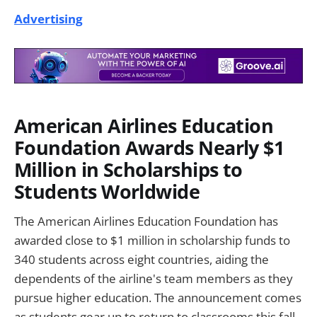
Advertising
American Airlines Education
Foundation Awards Nearly $1
Million in Scholarships to
Students Worldwide
The American Airlines Education Foundation has
awarded close to $1 million in scholarship funds to
340 students across eight countries, aiding the
dependents of the airline's team members as they
pursue higher education. The announcement comes
as students gear up to return to classrooms this fall,