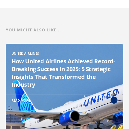
YOU MIGHT ALSO LIKE...
UNITED AIRLINES
How United Airlines Achieved Record-
Breaking Success in 2025: 5 Strategic
Insights That Transformed the
Industry
READ MORE