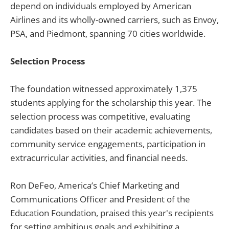
depend on individuals employed by American
Airlines and its wholly-owned carriers, such as Envoy,
PSA, and Piedmont, spanning 70 cities worldwide.
Selection Process
The foundation witnessed approximately 1,375
students applying for the scholarship this year. The
selection process was competitive, evaluating
candidates based on their academic achievements,
community service engagements, participation in
extracurricular activities, and financial needs.
Ron DeFeo, America’s Chief Marketing and
Communications Officer and President of the
Education Foundation, praised this year's recipients
for setting ambitious goals and exhibiting a