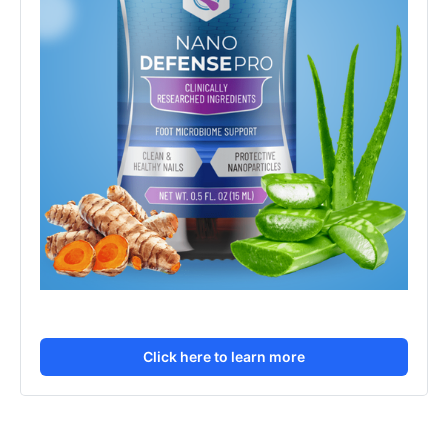
Click here to learn more