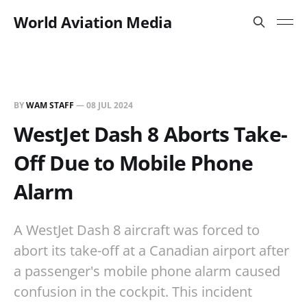
World Aviation Media
BY
WAM STAFF
—
08 JUL 2024
WestJet Dash 8 Aborts Take-
Off Due to Mobile Phone
Alarm
A WestJet Dash 8 aircraft was forced to
abort its take-off at a Canadian airport after
a passenger's mobile phone alarm caused
confusion in the cockpit. This incident