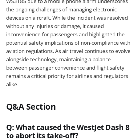
WS3185 due to a mobile phone alarm underscores
the ongoing challenges of managing electronic
devices on aircraft. While the incident was resolved
without any injuries or damage, it caused
inconvenience for passengers and highlighted the
potential safety implications of non-compliance with
aviation regulations. As air travel continues to evolve
alongside technology, maintaining a balance
between passenger convenience and flight safety
remains a critical priority for airlines and regulators
alike.
Q&A Section
Q: What caused the WestJet Dash 8
to abort its take-off?