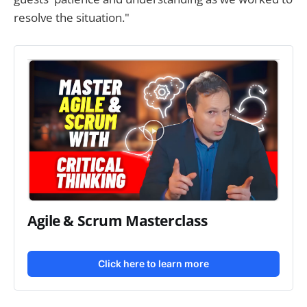
resolve the situation."
Agile & Scrum Masterclass
Click here to learn more