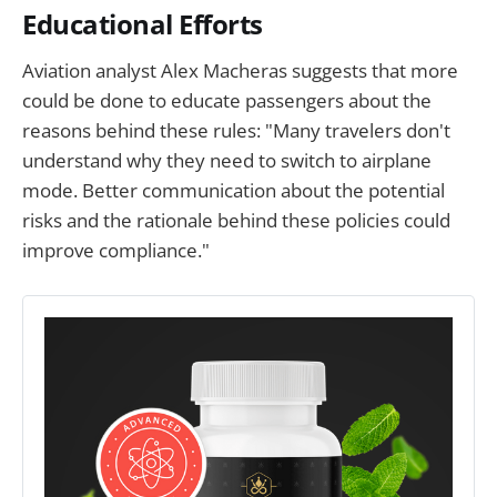
Educational Efforts
Aviation analyst Alex Macheras suggests that more
could be done to educate passengers about the
reasons behind these rules: "Many travelers don't
understand why they need to switch to airplane
mode. Better communication about the potential
risks and the rationale behind these policies could
improve compliance."