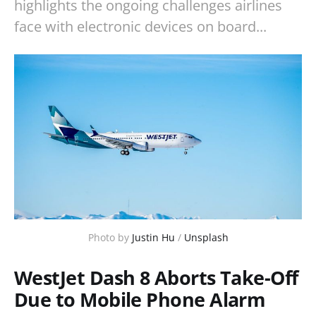
highlights the ongoing challenges airlines
face with electronic devices on board...
Photo by 
Justin Hu
 / 
Unsplash
WestJet Dash 8 Aborts Take-Off
Due to Mobile Phone Alarm