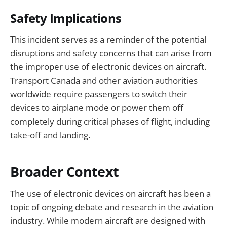
Safety Implications
This incident serves as a reminder of the potential
disruptions and safety concerns that can arise from
the improper use of electronic devices on aircraft.
Transport Canada and other aviation authorities
worldwide require passengers to switch their
devices to airplane mode or power them off
completely during critical phases of flight, including
take-off and landing.
Broader Context
The use of electronic devices on aircraft has been a
topic of ongoing debate and research in the aviation
industry. While modern aircraft are designed with