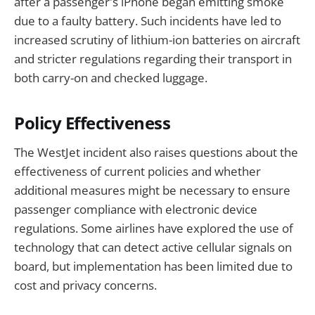
after a passenger's iPhone began emitting smoke
due to a faulty battery. Such incidents have led to
increased scrutiny of lithium-ion batteries on aircraft
and stricter regulations regarding their transport in
both carry-on and checked luggage.
Policy Effectiveness
The WestJet incident also raises questions about the
effectiveness of current policies and whether
additional measures might be necessary to ensure
passenger compliance with electronic device
regulations. Some airlines have explored the use of
technology that can detect active cellular signals on
board, but implementation has been limited due to
cost and privacy concerns.