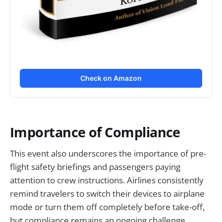
Check on Amazon
Importance of Compliance
This event also underscores the importance of pre-
flight safety briefings and passengers paying
attention to crew instructions. Airlines consistently
remind travelers to switch their devices to airplane
mode or turn them off completely before take-off,
but compliance remains an ongoing challenge.