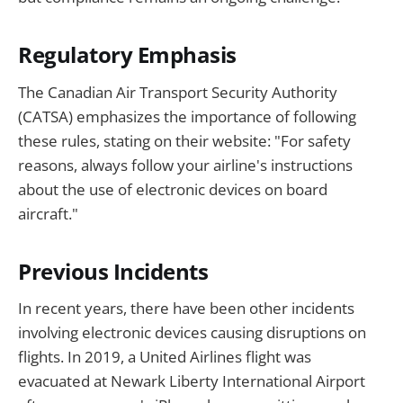
Regulatory Emphasis
The Canadian Air Transport Security Authority
(CATSA) emphasizes the importance of following
these rules, stating on their website: "For safety
reasons, always follow your airline's instructions
about the use of electronic devices on board
aircraft."
Previous Incidents
In recent years, there have been other incidents
involving electronic devices causing disruptions on
flights. In 2019, a United Airlines flight was
evacuated at Newark Liberty International Airport