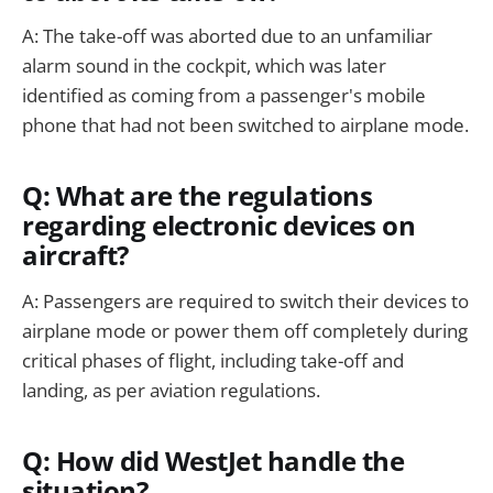
A: The take-off was aborted due to an unfamiliar
alarm sound in the cockpit, which was later
identified as coming from a passenger's mobile
phone that had not been switched to airplane mode.
Q: What are the regulations
regarding electronic devices on
aircraft?
A: Passengers are required to switch their devices to
airplane mode or power them off completely during
critical phases of flight, including take-off and
landing, as per aviation regulations.
Q: How did WestJet handle the
situation?