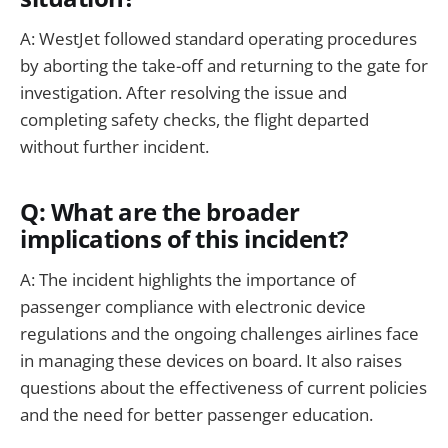
A: WestJet followed standard operating procedures
by aborting the take-off and returning to the gate for
investigation. After resolving the issue and
completing safety checks, the flight departed
without further incident.
Q: What are the broader
implications of this incident?
A: The incident highlights the importance of
passenger compliance with electronic device
regulations and the ongoing challenges airlines face
in managing these devices on board. It also raises
questions about the effectiveness of current policies
and the need for better passenger education.