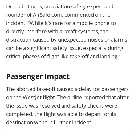
Dr. Todd Curtis, an aviation safety expert and
founder of AirSafe.com, commented on the
incident: "While it's rare for a mobile phone to
directly interfere with aircraft systems, the
distraction caused by unexpected noises or alarms
can be a significant safety issue, especially during
critical phases of flight like take-off and landing."
Passenger Impact
The aborted take-off caused a delay for passengers
on the WestJet flight. The airline reported that after
the issue was resolved and safety checks were
completed, the flight was able to depart for its
destination without further incident.