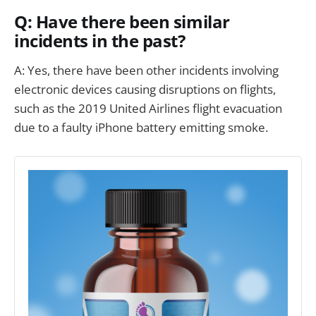
Q: Have there been similar
incidents in the past?
A: Yes, there have been other incidents involving
electronic devices causing disruptions on flights,
such as the 2019 United Airlines flight evacuation
due to a faulty iPhone battery emitting smoke.