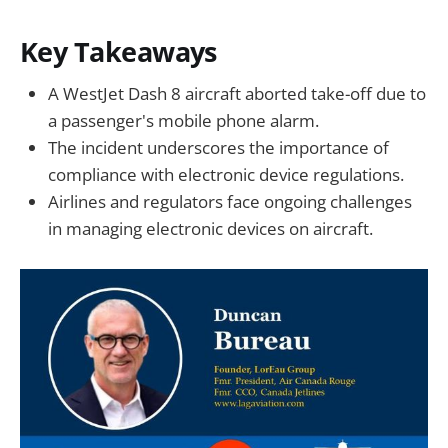
Key Takeaways
A WestJet Dash 8 aircraft aborted take-off due to
a passenger's mobile phone alarm.
The incident underscores the importance of
compliance with electronic device regulations.
Airlines and regulators face ongoing challenges
in managing electronic devices on aircraft.