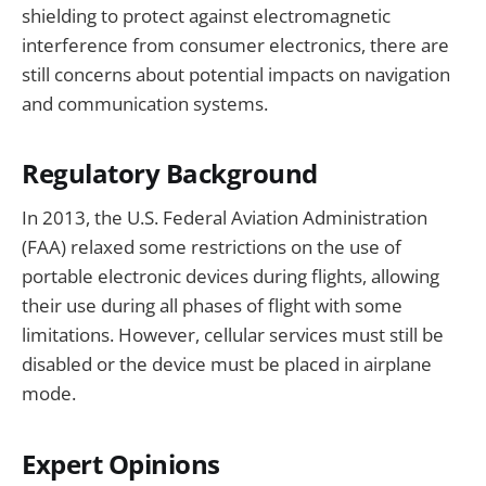
shielding to protect against electromagnetic
interference from consumer electronics, there are
still concerns about potential impacts on navigation
and communication systems.
Regulatory Background
In 2013, the U.S. Federal Aviation Administration
(FAA) relaxed some restrictions on the use of
portable electronic devices during flights, allowing
their use during all phases of flight with some
limitations. However, cellular services must still be
disabled or the device must be placed in airplane
mode.
Expert Opinions