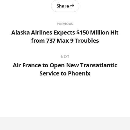
Share
PREVIOUS
Alaska Airlines Expects $150 Million Hit
from 737 Max 9 Troubles
NEXT
Air France to Open New Transatlantic
Service to Phoenix