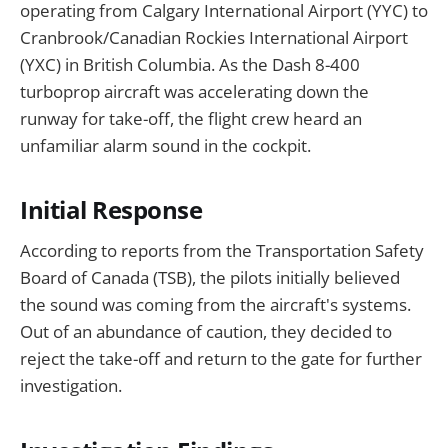
operating from Calgary International Airport (YYC) to
Cranbrook/Canadian Rockies International Airport
(YXC) in British Columbia. As the Dash 8-400
turboprop aircraft was accelerating down the
runway for take-off, the flight crew heard an
unfamiliar alarm sound in the cockpit.
Initial Response
According to reports from the Transportation Safety
Board of Canada (TSB), the pilots initially believed
the sound was coming from the aircraft's systems.
Out of an abundance of caution, they decided to
reject the take-off and return to the gate for further
investigation.