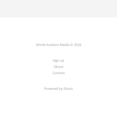
World Aviation Media © 2026
Sign up
About
Contact
Powered by
Ghost