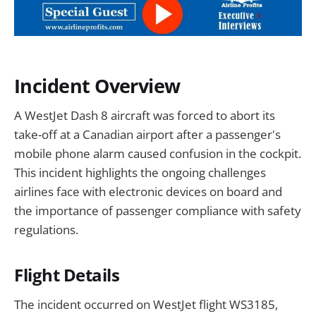
Incident Overview
A WestJet Dash 8 aircraft was forced to abort its
take-off at a Canadian airport after a passenger's
mobile phone alarm caused confusion in the cockpit.
This incident highlights the ongoing challenges
airlines face with electronic devices on board and
the importance of passenger compliance with safety
regulations.
Flight Details
The incident occurred on WestJet flight WS3185,