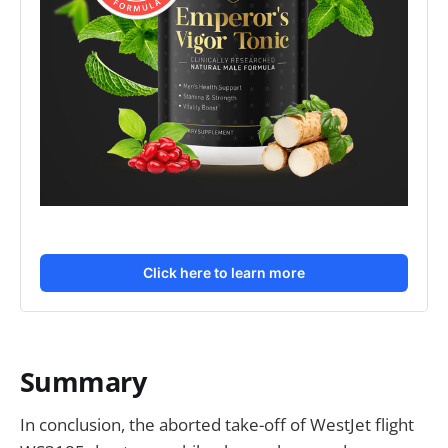
Click here to learn more
Summary
In conclusion, the aborted take-off of WestJet flight