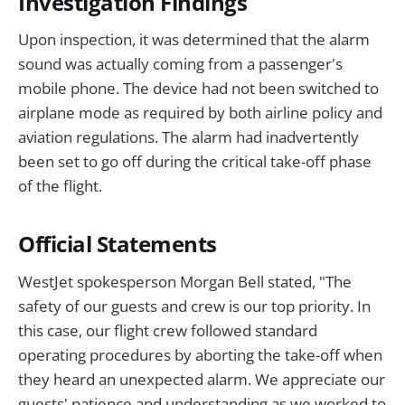
Investigation Findings
Upon inspection, it was determined that the alarm
sound was actually coming from a passenger's
mobile phone. The device had not been switched to
airplane mode as required by both airline policy and
aviation regulations. The alarm had inadvertently
been set to go off during the critical take-off phase
of the flight.
Official Statements
WestJet spokesperson Morgan Bell stated, "The
safety of our guests and crew is our top priority. In
this case, our flight crew followed standard
operating procedures by aborting the take-off when
they heard an unexpected alarm. We appreciate our
guests' patience and understanding as we worked to