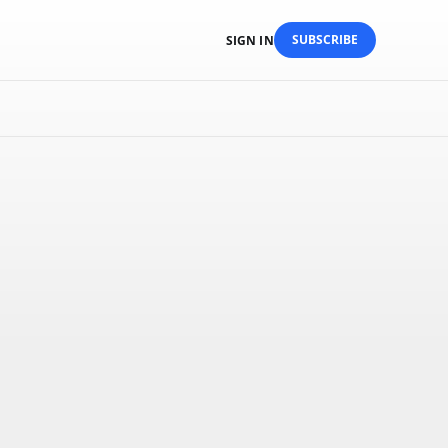
SUBSCRIBE
SIGN IN