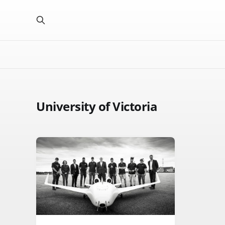
University of Victoria