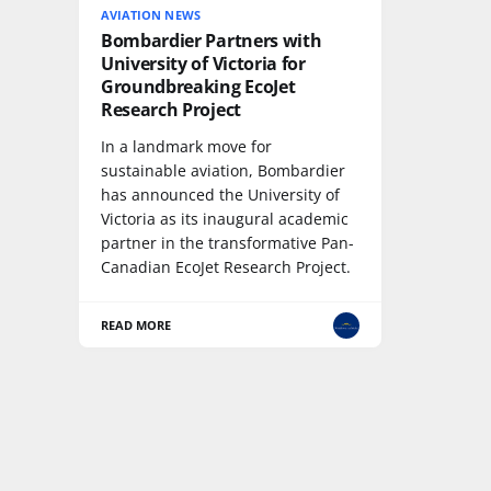
AVIATION NEWS
Bombardier Partners with
University of Victoria for
Groundbreaking EcoJet
Research Project
In a landmark move for
sustainable aviation, Bombardier
has announced the University of
Victoria as its inaugural academic
partner in the transformative Pan-
Canadian EcoJet Research Project.
READ MORE