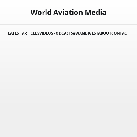
World Aviation Media
LATEST ARTICLES
VIDEOS
PODCASTS
#WAMDIGEST
ABOUT
CONTACT