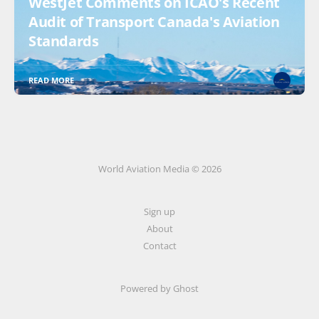
WestJet Comments on ICAO's Recent
Audit of Transport Canada's Aviation
Standards
READ MORE
World Aviation Media © 2026
Sign up
About
Contact
Powered by
Ghost