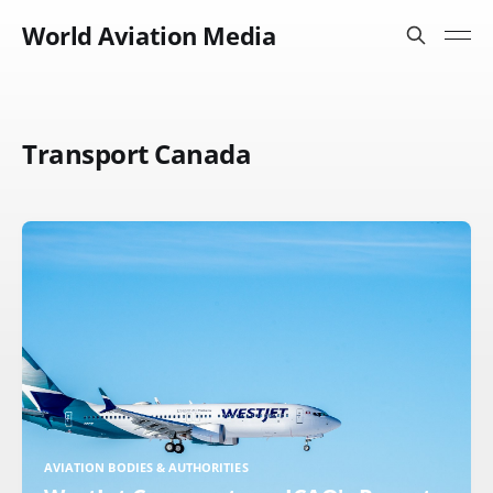
World Aviation Media
Transport Canada
AVIATION BODIES & AUTHORITIES