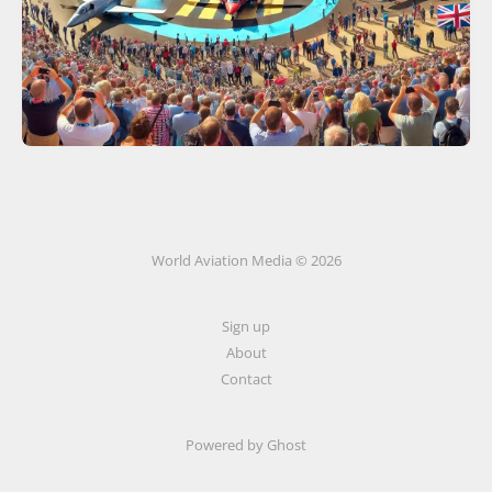
World Aviation Media © 2026
Sign up
About
Contact
Powered by
Ghost