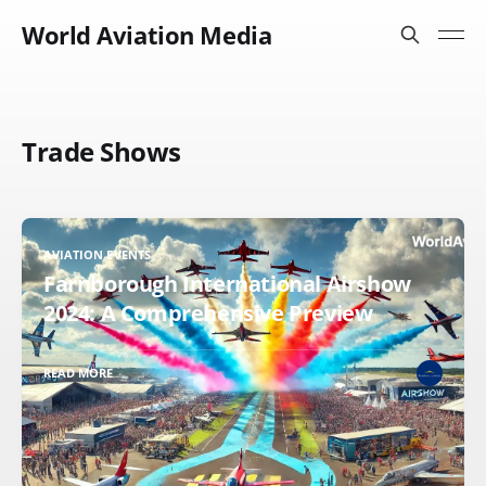
World Aviation Media
Trade Shows
AVIATION EVENTS
Farnborough International Airshow
2024: A Comprehensive Preview
READ MORE