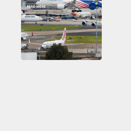
READ MORE