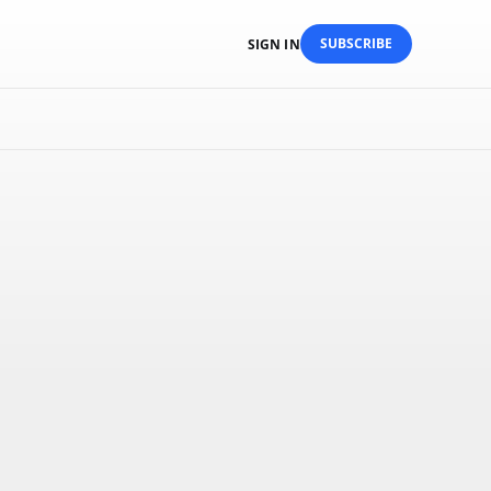
SUBSCRIBE
SIGN IN