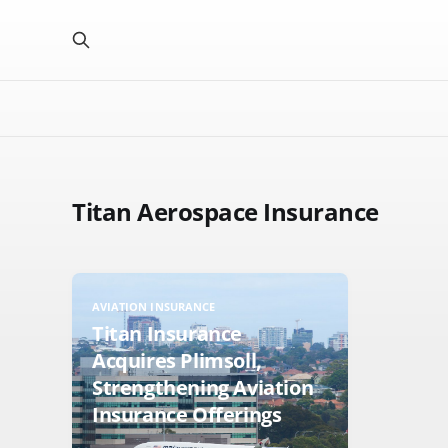
Titan Aerospace Insurance
AVIATION INSURANCE
Titan Insurance
Acquires Plimsoll,
Strengthening Aviation
Insurance Offerings