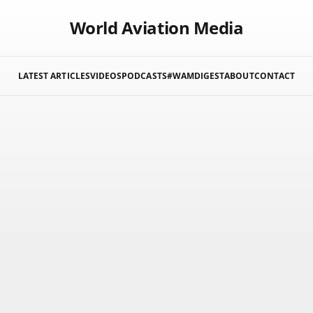
World Aviation Media
LATEST ARTICLES
VIDEOS
PODCASTS
#WAMDIGEST
ABOUT
CONTACT