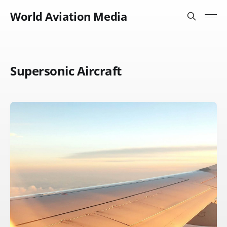
World Aviation Media
Supersonic Aircraft