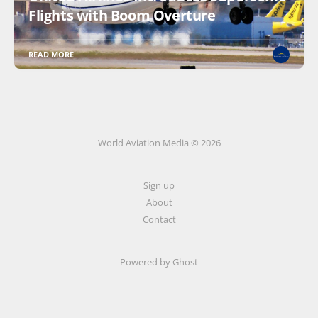
Flights with Boom Overture
READ MORE
World Aviation Media © 2026
Sign up
About
Contact
Powered by
Ghost