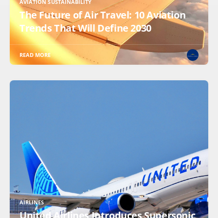
AVIATION SUSTAINABILITY
The Future of Air Travel: 10 Aviation
Trends That Will Define 2030
READ MORE
AIRLINES
United Airlines Introduces Supersonic