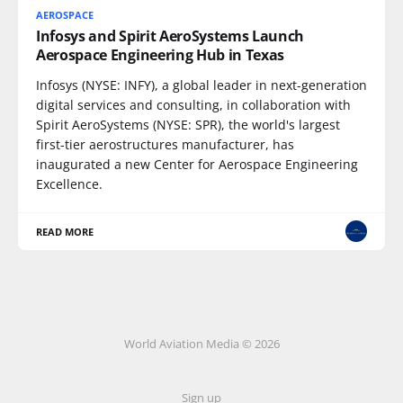
AEROSPACE
Infosys and Spirit AeroSystems Launch
Aerospace Engineering Hub in Texas
Infosys (NYSE: INFY), a global leader in next-generation
digital services and consulting, in collaboration with
Spirit AeroSystems (NYSE: SPR), the world's largest
first-tier aerostructures manufacturer, has
inaugurated a new Center for Aerospace Engineering
Excellence.
READ MORE
World Aviation Media © 2026
Sign up