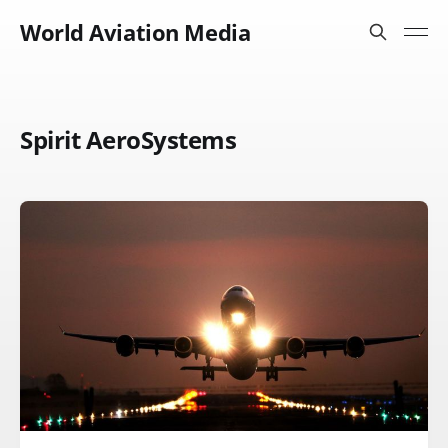
World Aviation Media
Spirit AeroSystems