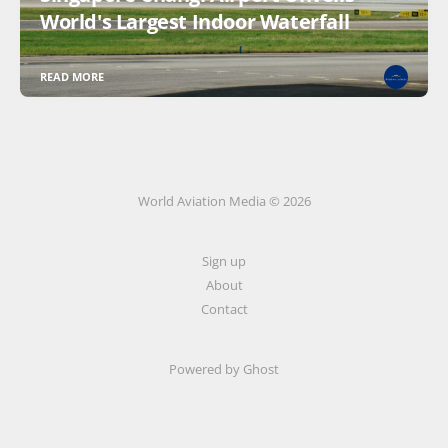
World's Largest Indoor Waterfall
READ MORE
World Aviation Media © 2026
Sign up
About
Contact
Powered by
Ghost