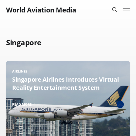
World Aviation Media
Singapore
AIRLINES
Singapore Airlines Introduces Virtual
Reality Entertainment System
READ MORE