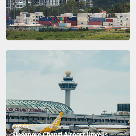
AIRPORTS
Singapore Changi Airport Unveils