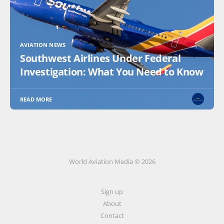
AVIATION NEWS
Southwest Airlines Under Federal
Investigation: What You Need to Know
READ MORE
World Aviation Media © 2026
Sign up
About
Contact