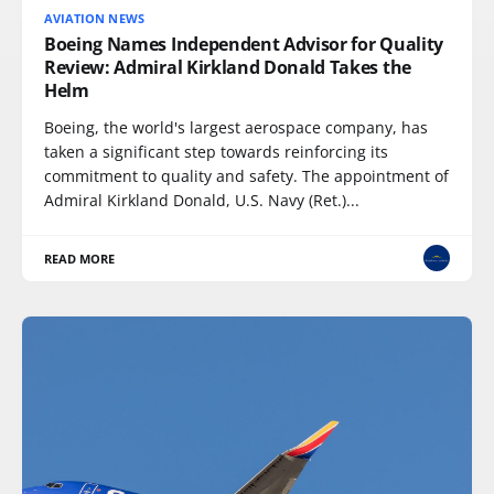
AVIATION NEWS
Boeing Names Independent Advisor for Quality
Review: Admiral Kirkland Donald Takes the
Helm
Boeing, the world's largest aerospace company, has
taken a significant step towards reinforcing its
commitment to quality and safety. The appointment of
Admiral Kirkland Donald, U.S. Navy (Ret.)...
READ MORE