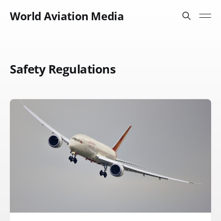
World Aviation Media
Safety Regulations