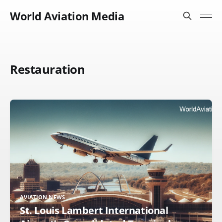
World Aviation Media
Restauration
AVIATION NEWS
St. Louis Lambert International