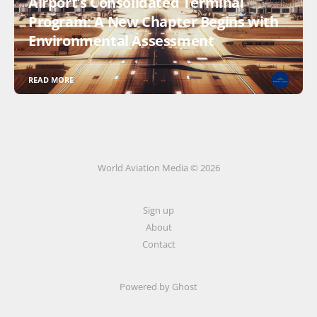
Airport’s Consolidated Terminal
Program: A New Chapter Begins with
Environmental Assessment
READ MORE
World Aviation Media © 2026
Sign up
About
Contact
Powered by
Ghost