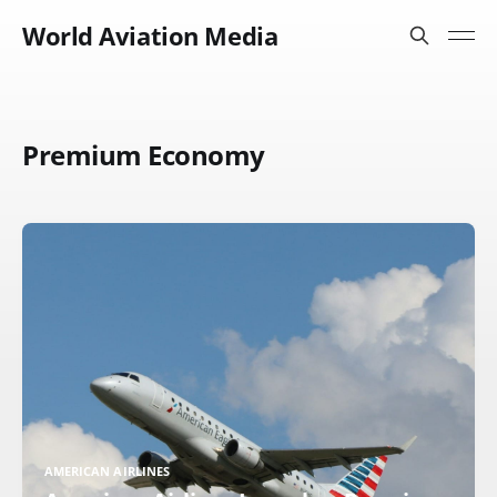
World Aviation Media
Premium Economy
AMERICAN AIRLINES