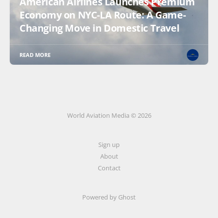
American Airlines Launches Premium
Economy on NYC-LA Route: A Game-
Changing Move in Domestic Travel
READ MORE
World Aviation Media © 2026
Sign up
About
Contact
Powered by
Ghost