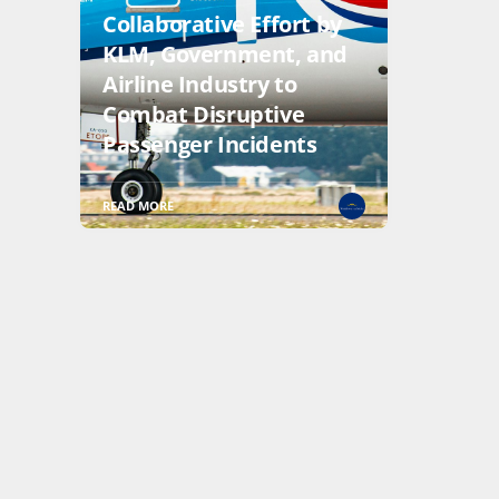
Collaborative Effort by
KLM, Government, and
Airline Industry to
Combat Disruptive
Passenger Incidents
READ MORE