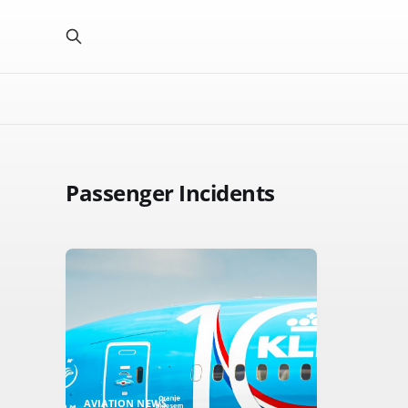
Passenger Incidents
AVIATION NEWS