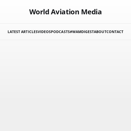
World Aviation Media
LATEST ARTICLES
VIDEOS
PODCASTS
#WAMDIGEST
ABOUT
CONTACT