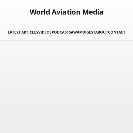
World Aviation Media
LATEST ARTICLES
VIDEOS
PODCASTS
#WAMDIGEST
ABOUT
CONTACT