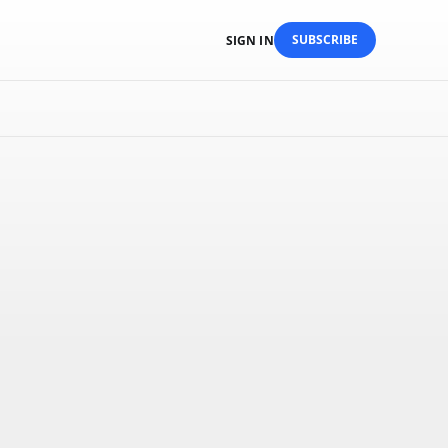
SUBSCRIBE
SIGN IN