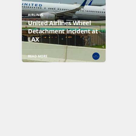
AIRLINES
United Airlines Wheel
Detachment Incident at
LAX
READ MORE