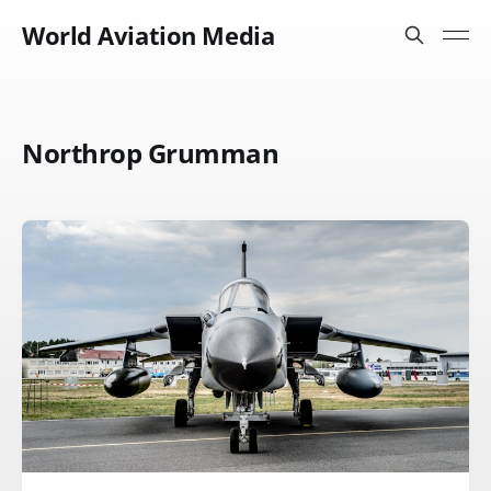
World Aviation Media
Northrop Grumman