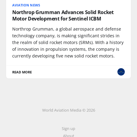
AVIATION NEWS
Northrop Grumman Advances Solid Rocket
Motor Development for Sentinel ICBM
Northrop Grumman, a global aerospace and defense
technology company, is making significant strides in
the realm of solid rocket motors (SRMs). With a history
of innovation in propulsion systems, the company is
currently developing five new solid rocket motors.
READ MORE
World Aviation Media © 2026
Sign up
About