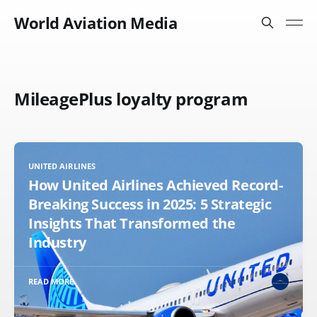
World Aviation Media
MileagePlus loyalty program
UNITED AIRLINES
How United Airlines Achieved Record-
Breaking Success in 2025: 5 Strategic
Insights That Transformed the
Industry
READ MORE