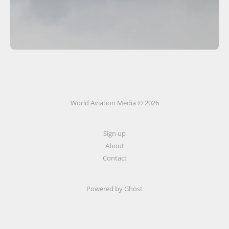
World Aviation Media © 2026
Sign up
About
Contact
Powered by
Ghost