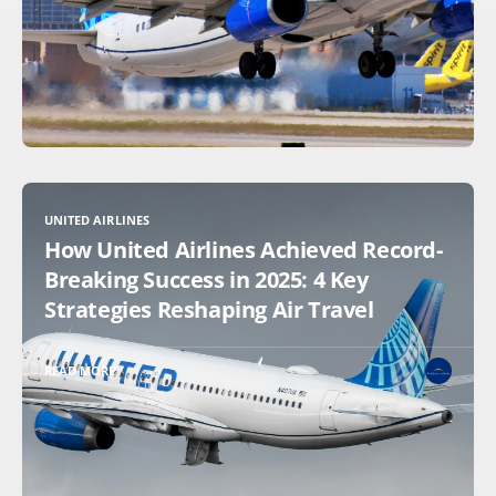
UNITED AIRLINES
How United Airlines Achieved Record-
Breaking Success in 2025: 4 Key
Strategies Reshaping Air Travel
READ MORE