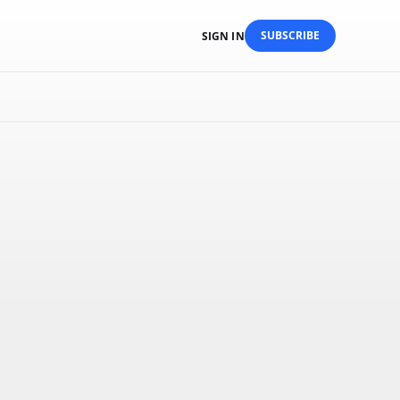
SUBSCRIBE
SIGN IN