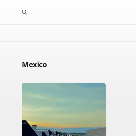
Mexico