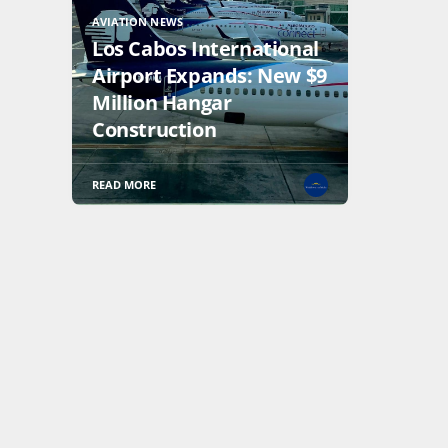
AVIATION NEWS
Los Cabos International
Airport Expands: New $9
Million Hangar
Construction
READ MORE