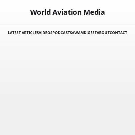
World Aviation Media
LATEST ARTICLES
VIDEOS
PODCASTS
#WAMDIGEST
ABOUT
CONTACT