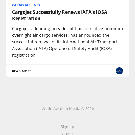
CARGO AIRLINES
Cargojet Successfully Renews IATA's IOSA
Registration
Cargojet, a leading provider of time-sensitive premium
overnight air cargo services, has announced the
successful renewal of its International Air Transport
Association (IATA) Operational Safety Audit (IOSA)
registration.
READ MORE
World Aviation Media © 2026
Sign up
About