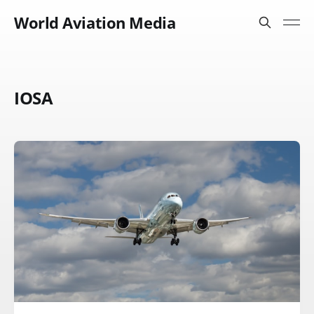
World Aviation Media
IOSA