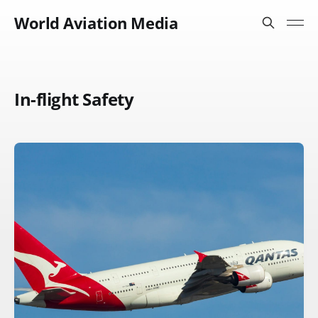
World Aviation Media
In-flight Safety