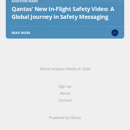
AVIATION NEWS
Qantas' New In-Flight Safety Video: A
Global Journey in Safety Messaging
READ MORE
World Aviation Media © 2026
Sign up
About
Contact
Powered by
Ghost