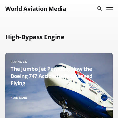
World Aviation Media
High-Bypass Engine
BOEING 747
The Jumbo Jet Paradox: How the
Boeing 747 Accidentally Changed
Flying
READ MORE