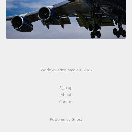
World Aviation Media © 2026
Sign up
About
Contact
Powered by
Ghost