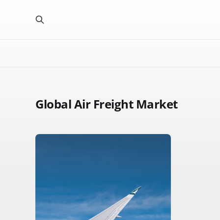
Global Air Freight Market