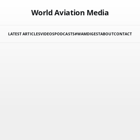
World Aviation Media
LATEST ARTICLES
VIDEOS
PODCASTS
#WAMDIGEST
ABOUT
CONTACT