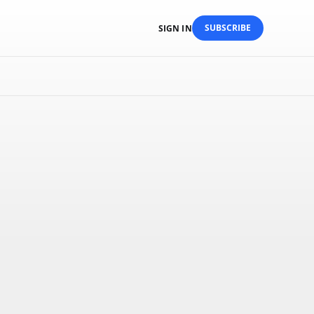
SUBSCRIBE
SIGN IN