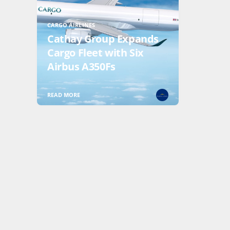
CARGO AIRLINES
Cathay Group Expands
Cargo Fleet with Six
Airbus A350Fs
READ MORE