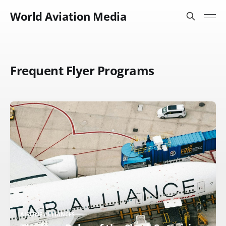
World Aviation Media
Frequent Flyer Programs
AIRLINE ALLIANCES