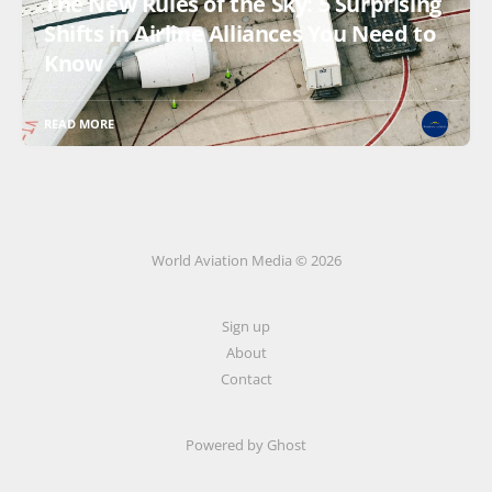
The New Rules of the Sky: 5 Surprising
Shifts in Airline Alliances You Need to
Know
READ MORE
World Aviation Media © 2026
Sign up
About
Contact
Powered by
Ghost