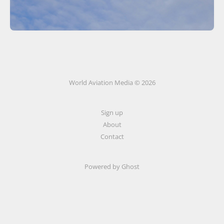
World Aviation Media © 2026
Sign up
About
Contact
Powered by
Ghost