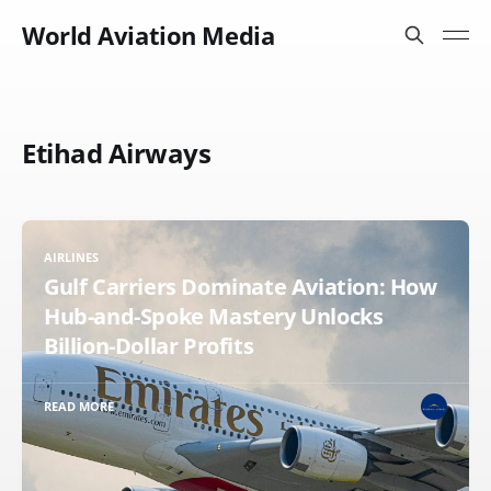
World Aviation Media
Etihad Airways
AIRLINES
Gulf Carriers Dominate Aviation: How
Hub-and-Spoke Mastery Unlocks
Billion-Dollar Profits
READ MORE