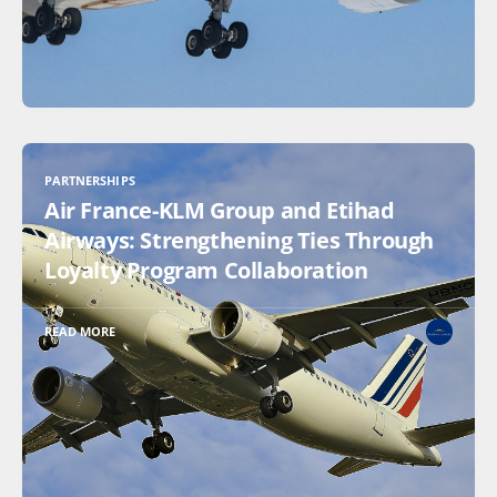
PARTNERSHIPS
Air France-KLM Group and Etihad
Airways: Strengthening Ties Through
Loyalty Program Collaboration
READ MORE