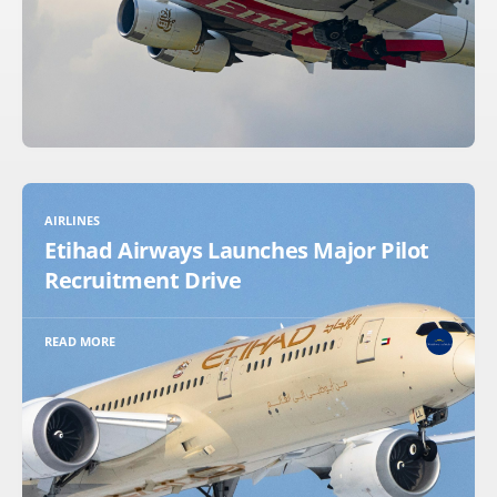
AIRLINES
Etihad Airways Launches Major Pilot
Recruitment Drive
READ MORE