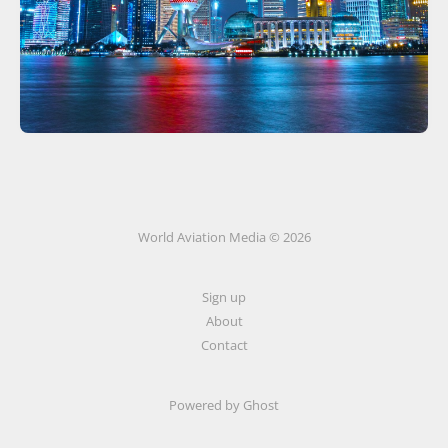
World Aviation Media © 2026
Sign up
About
Contact
Powered by
Ghost