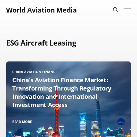
World Aviation Media
ESG Aircraft Leasing
CHINA AVIATION FINANCE
China's Aviation Finance Market:
Transforming Through Regulatory
Innovation and International
Investment Access
READ MORE