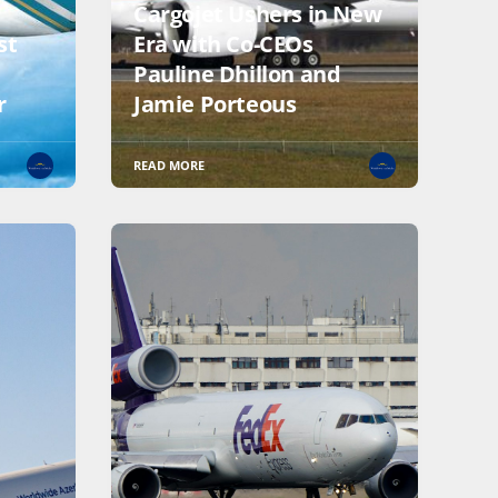
Cargojet Ushers in New
st
Era with Co-CEOs
Pauline Dhillon and
r
Jamie Porteous
READ MORE