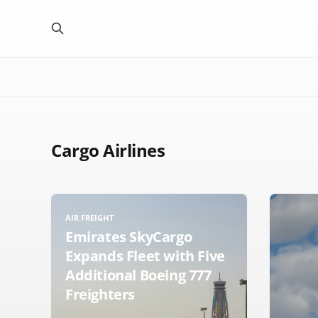
Cargo Airlines
AIR FREIGHT
Emirates SkyCargo
Expands Fleet with Five
Additional Boeing 777
Freighters