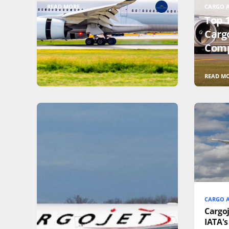
READ MORE
CARGO A
Top 
Cargo
Comp
READ M
CARGO A
Cargo
IATA's