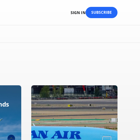
SUBSCRIBE
SIGN IN
nds
x