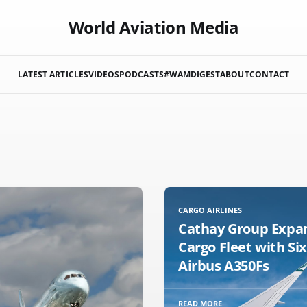
World Aviation Media
LATEST ARTICLES
VIDEOS
PODCASTS
#WAMDIGEST
ABOUT
CONTACT
CARGO AIRLINES
Cathay Group Expa
Cargo Fleet with Si
Airbus A350Fs
READ MORE