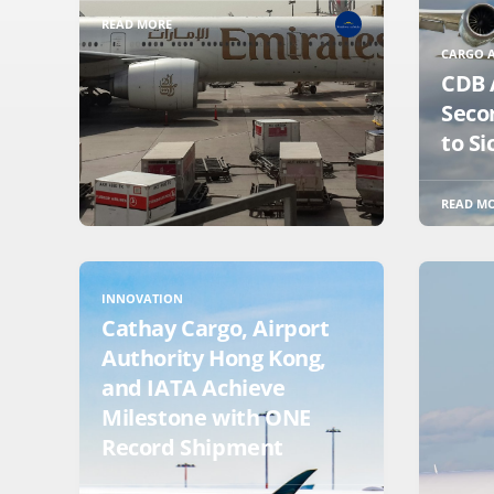
READ MORE
CARGO A
CDB 
Seco
to Si
READ M
INNOVATION
Cathay Cargo, Airport
Authority Hong Kong,
and IATA Achieve
Milestone with ONE
Record Shipment