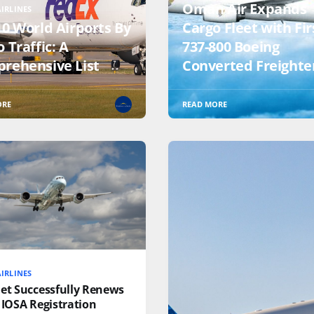
Oman Air Expands
IRLINES
10 World Airports By
Cargo Fleet with Fir
 Traffic: A
737-800 Boeing
rehensive List
Converted Freighte
ORE
READ MORE
IRLINES
jet Successfully Renews
 IOSA Registration