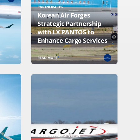
PARTNERSHIPS
Korean Air Forges
Strategic Partnership
with LX PANTOS to
Enhance Cargo Services
READ MORE
EXECUTIVE APPOINTMENT