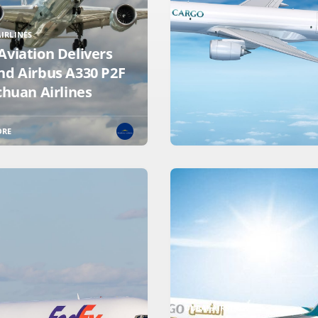
IRLINES
Aviation Delivers
nd Airbus A330 P2F
chuan Airlines
ORE
DUBAI AIRSHOW