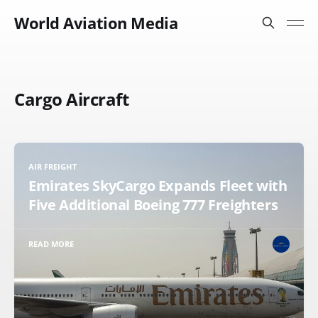
World Aviation Media
Cargo Aircraft
AIR FREIGHT
Emirates SkyCargo Expands Fleet with
Five Additional Boeing 777 Freighters
READ MORE