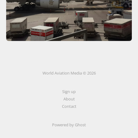
World Aviation Media © 2026
Sign up
About
Contact
Powered by
Ghost