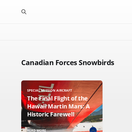
Canadian Forces Snowbirds
SPECIAL MISSION AIRCRAFT
The Final Flight of the
Hawaii Martin Mars: A
Historic Farewell
READ MORE