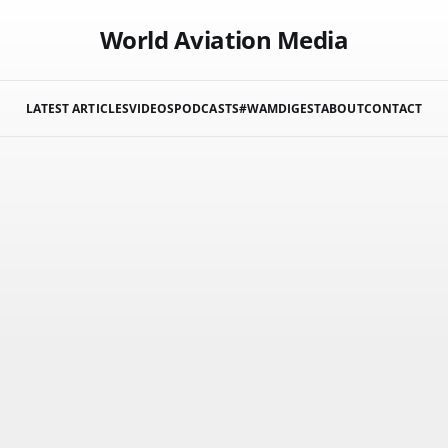
World Aviation Media
LATEST ARTICLES
VIDEOS
PODCASTS
#WAMDIGEST
ABOUT
CONTACT