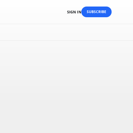
SUBSCRIBE
SIGN IN