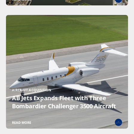
AIRCRAFT ACQUISITION
AB Jets Expands Fleet with Three
Bombardier Challenger 3500 Aircraft
READ MORE