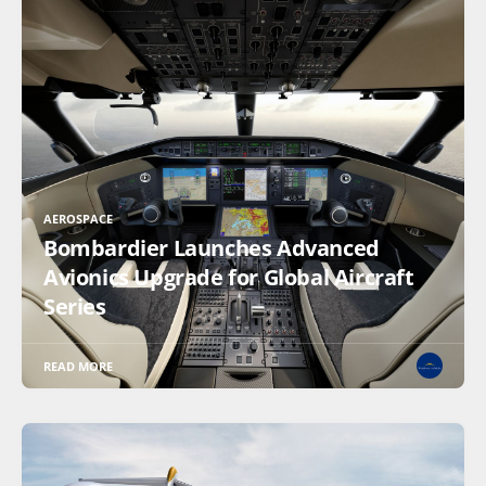
AEROSPACE
Bombardier Launches Advanced
Avionics Upgrade for Global Aircraft
Series
READ MORE