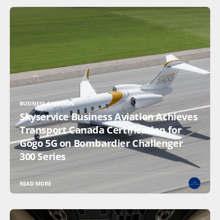
BUSINESS AVIATION
Skyservice Business Aviation Achieves
Transport Canada Certification for
Gogo 5G on Bombardier Challenger
300 Series
READ MORE