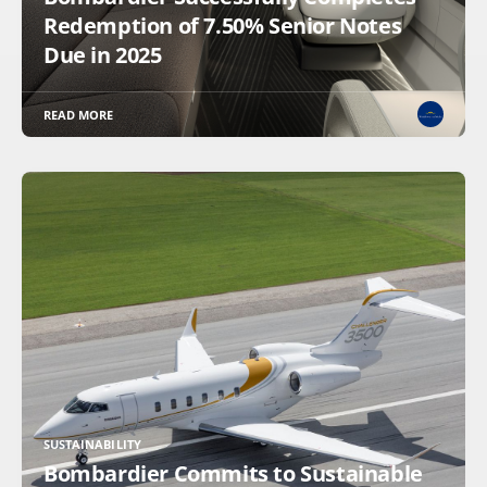
Redemption of 7.50% Senior Notes
Due in 2025
READ MORE
SUSTAINABILITY
Bombardier Commits to Sustainable