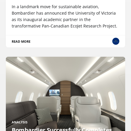
In a landmark move for sustainable aviation,
Bombardier has announced the University of Victoria
as its inaugural academic partner in the
transformative Pan-Canadian EcoJet Research Project.
READ MORE
ANALYSIS
Bombardier Successfully Completes