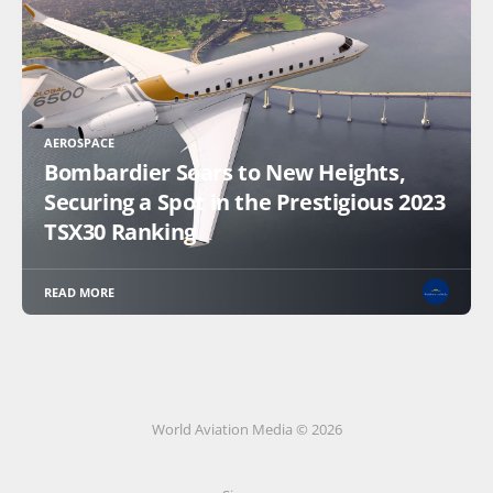
AEROSPACE
Bombardier Soars to New Heights,
Securing a Spot in the Prestigious 2023
TSX30 Ranking
READ MORE
World Aviation Media © 2026