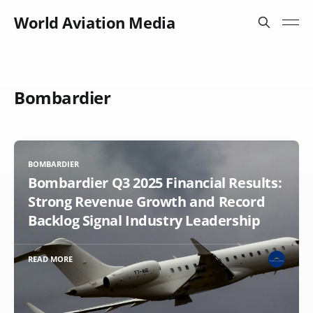
World Aviation Media
Bombardier
BOMBARDIER
Bombardier Q3 2025 Financial Results:
Strong Revenue Growth and Record
Backlog Signal Industry Leadership
READ MORE