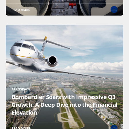
READ MORE
AEROSPACE
Bombardier Soars with Impressive Q3
Growth: A Deep Dive into the Financial
Elevation
READ MORE