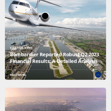
AVIATION NEWS
Bombardier Reported Robust Q2 2023
Financial Results: A Detailed Analysis
READ MORE