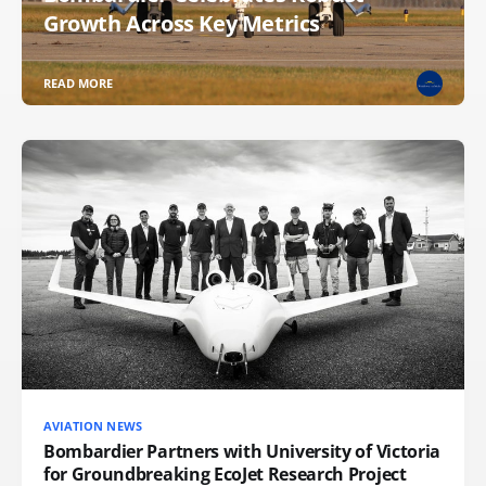
Growth Across Key Metrics
READ MORE
AVIATION NEWS
Bombardier Partners with University of Victoria
for Groundbreaking EcoJet Research Project