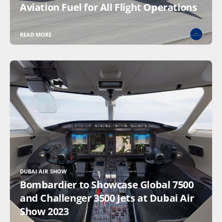
Aviation Fuel for All Flight Operations
READ MORE
DUBAI AIR SHOW
Bombardier to Showcase Global 7500
and Challenger 3500 Jets at Dubai Air
Show 2023