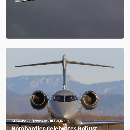
AEROSPACE FINANCIAL RESULTS
Bombardier Celebrates Robust