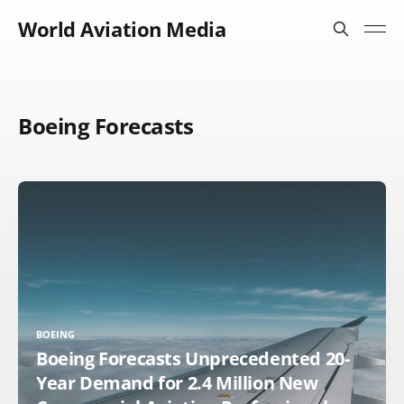
World Aviation Media
Boeing Forecasts
BOEING
Boeing Forecasts Unprecedented 20-
Year Demand for 2.4 Million New