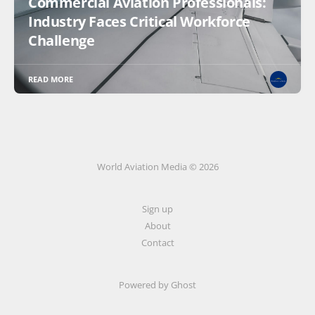
Commercial Aviation Professionals:
Industry Faces Critical Workforce
Challenge
READ MORE
World Aviation Media © 2026
Sign up
About
Contact
Powered by
Ghost