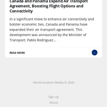
Canada and Panama Expand Air Transport
Agreement, Boosting Flight Options and
Connectivity
In a significant move to enhance air connectivity and
bolster economic ties, Canada and Panama have
expanded their air transport agreement. This
development was announced by the Minister of
Transport, Pablo Rodriguez...
READ MORE
World Aviation Media © 2026
Sign up
About