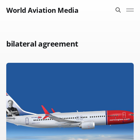
World Aviation Media
bilateral agreement