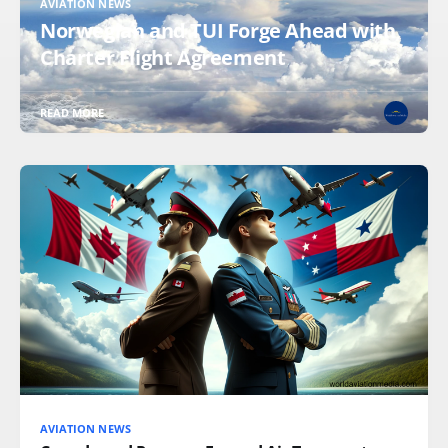
AVIATION NEWS
Norwegian and TUI Forge Ahead with
Charter Flight Agreement
READ MORE
AVIATION NEWS