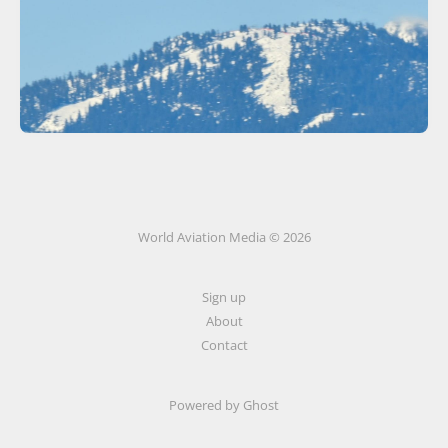
World Aviation Media © 2026
Sign up
About
Contact
Powered by
Ghost