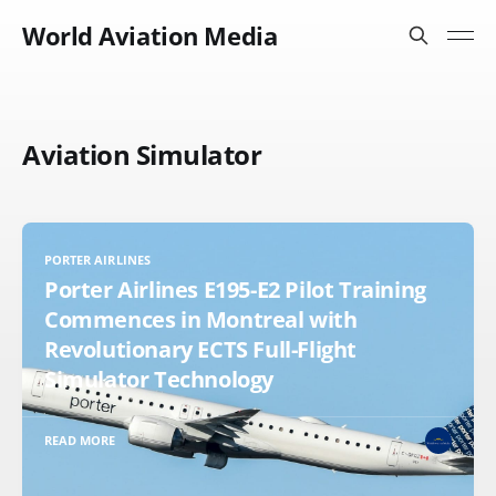
World Aviation Media
Aviation Simulator
PORTER AIRLINES
Porter Airlines E195-E2 Pilot Training
Commences in Montreal with
Revolutionary ECTS Full-Flight
Simulator Technology
READ MORE