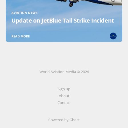
AVIATION NEWS
Update on JetBlue Tail Strike Incident
READ MORE
World Aviation Media © 2026
Sign up
About
Contact
Powered by
Ghost