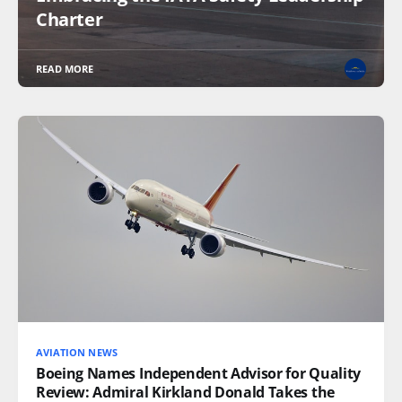
Charter
READ MORE
AVIATION NEWS
Boeing Names Independent Advisor for Quality
Review: Admiral Kirkland Donald Takes the