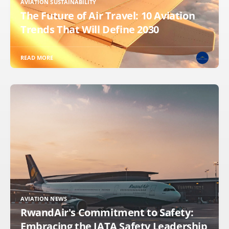
AVIATION SUSTAINABILITY
The Future of Air Travel: 10 Aviation
Trends That Will Define 2030
READ MORE
AVIATION NEWS
RwandAir's Commitment to Safety:
Embracing the IATA Safety Leadership