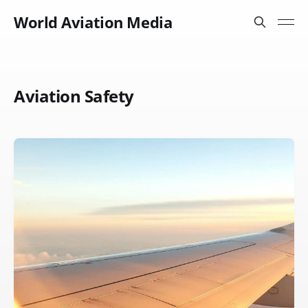
World Aviation Media
Aviation Safety