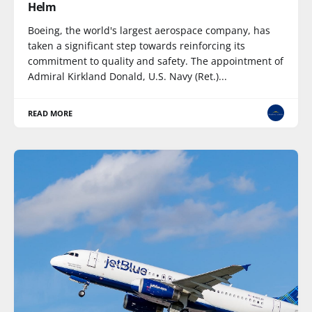
Helm
Boeing, the world's largest aerospace company, has
taken a significant step towards reinforcing its
commitment to quality and safety. The appointment of
Admiral Kirkland Donald, U.S. Navy (Ret.)...
READ MORE