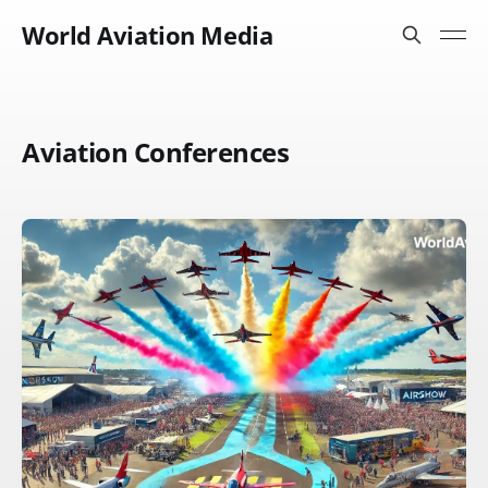
World Aviation Media
Aviation Conferences