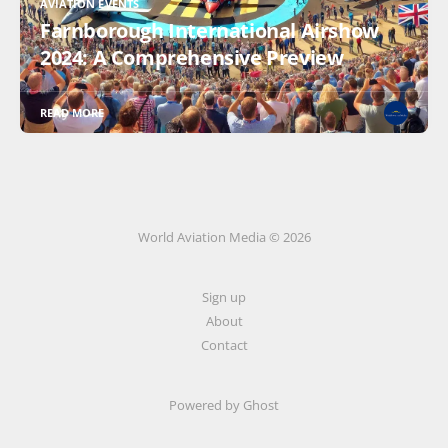
AVIATION EVENTS
Farnborough International Airshow
2024: A Comprehensive Preview
READ MORE
World Aviation Media © 2026
Sign up
About
Contact
Powered by
Ghost