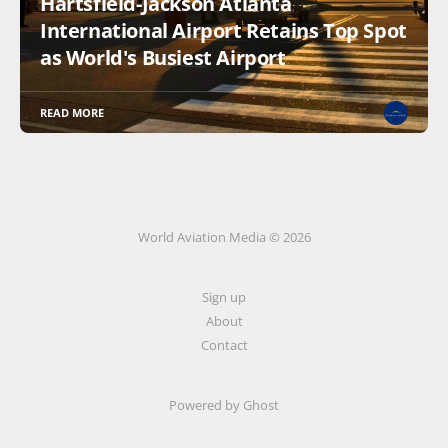
Hartsfield-Jackson Atlanta
International Airport Retains Top Spot
as World's Busiest Airport
READ MORE
World Aviation Media © 2026
Sign up
About
Contact
Powered by
Ghost