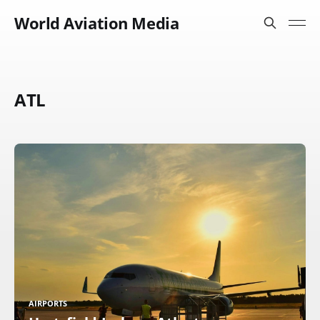
World Aviation Media
ATL
AIRPORTS