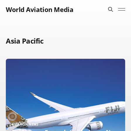
World Aviation Media
Asia Pacific
AVIATION NEWS