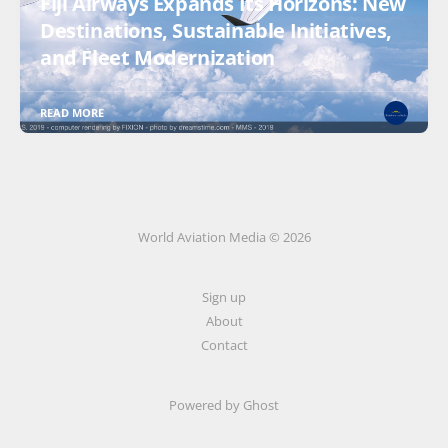
Fiji Airways Expands Its Horizons: New
Destinations, Sustainable Initiatives,
and Fleet Modernization
READ MORE
World Aviation Media © 2026
Sign up
About
Contact
Powered by
Ghost