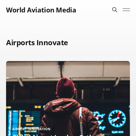
World Aviation Media
Airports Innovate
AIRPORT INNOVATION