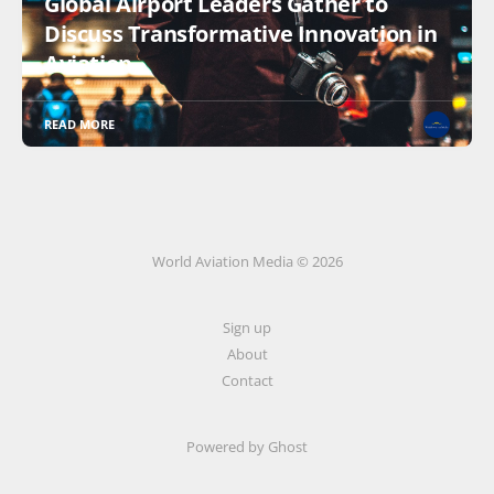
Global Airport Leaders Gather to
Discuss Transformative Innovation in
Aviation
READ MORE
World Aviation Media © 2026
Sign up
About
Contact
Powered by
Ghost