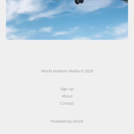
World Aviation Media © 2026
Sign up
About
Contact
Powered by
Ghost