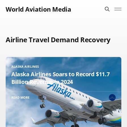
World Aviation Media
Airline Travel Demand Recovery
ALASKA AIRLINES
Alaska Airlines Soars to Record $11.7
Billion Revenue in 2024
READ MORE