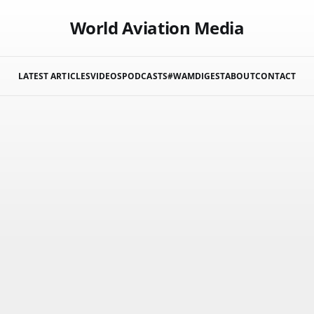
World Aviation Media
LATEST ARTICLES
VIDEOS
PODCASTS
#WAMDIGEST
ABOUT
CONTACT