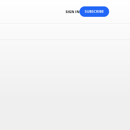
SUBSCRIBE
SIGN IN