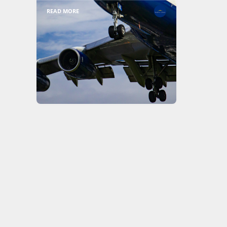
READ MORE