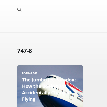
747-8
BOEING 747
The Jumbo Jet Paradox:
How the Boeing 747
Accidentally Changed
Flying